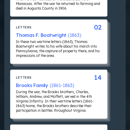
Manassas. After the war he returned to farming and
died in Augusta County in 1906.
02
LETTERS
Thomas F. Boatwright
(1863)
In these two wartime letters (1863), Thomas
Boatwright writes to his wife about his march into
Pennsylvania, the capture of property there, and his
impressions of the area.
14
LETTERS
Brooks Family
(1861-1863)
During the war, the Brooks brothers, Charles,
William, Andrew, and Moffett, served in the 4th
Virginia Infantry. In their wartime letters (1861-
1863) home, the Brooks brothers describe their
participation in battles throughout Virginia.