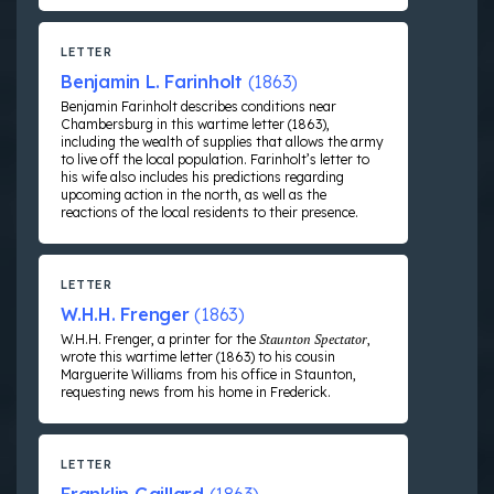
LETTER
Benjamin L. Farinholt
(1863)
Benjamin Farinholt describes conditions near
Chambersburg in this wartime letter (1863),
including the wealth of supplies that allows the army
to live off the local population. Farinholt’s letter to
his wife also includes his predictions regarding
upcoming action in the north, as well as the
reactions of the local residents to their presence.
LETTER
W.H.H. Frenger
(1863)
W.H.H. Frenger, a printer for the
Staunton Spectator
,
wrote this wartime letter (1863) to his cousin
Marguerite Williams from his office in Staunton,
requesting news from his home in Frederick.
LETTER