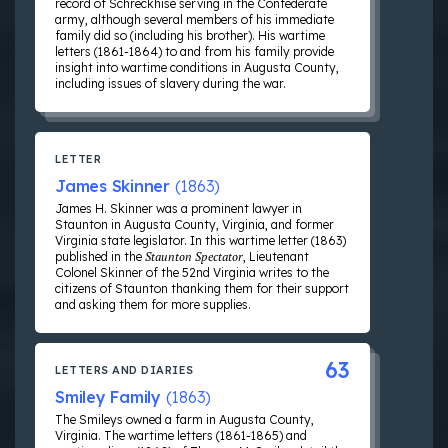
record of Schreckhise serving in the Confederate
army, although several members of his immediate
family did so (including his brother). His wartime
letters (1861-1864) to and from his family provide
insight into wartime conditions in Augusta County,
including issues of slavery during the war.
LETTER
James Skinner
(1863)
James H. Skinner was a prominent lawyer in
Staunton in Augusta County, Virginia, and former
Virginia state legislator. In this wartime letter (1863)
published in the
Staunton Spectator
, Lieutenant
Colonel Skinner of the 52nd Virginia writes to the
citizens of Staunton thanking them for their support
and asking them for more supplies.
63
LETTERS AND DIARIES
Smiley Family
(1863)
The Smileys owned a farm in Augusta County,
Virginia. The wartime letters (1861-1865) and