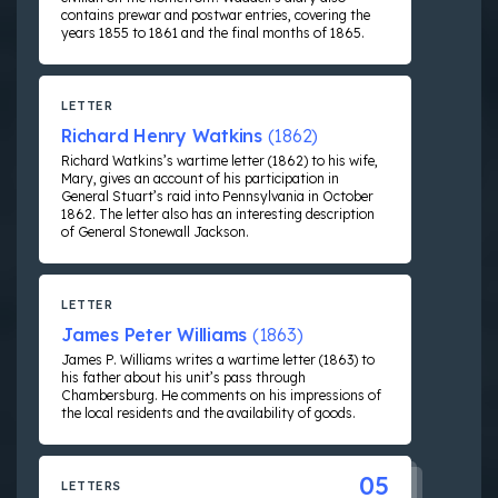
contains prewar and postwar entries, covering the
years 1855 to 1861 and the final months of 1865.
LETTER
Richard Henry Watkins
(1862)
Richard Watkins’s wartime letter (1862) to his wife,
Mary, gives an account of his participation in
General Stuart’s raid into Pennsylvania in October
1862. The letter also has an interesting description
of General Stonewall Jackson.
LETTER
James Peter Williams
(1863)
James P. Williams writes a wartime letter (1863) to
his father about his unit’s pass through
Chambersburg. He comments on his impressions of
the local residents and the availability of goods.
05
LETTERS