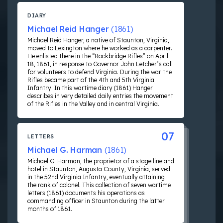
DIARY
Michael Reid Hanger
(1861)
Michael Reid Hanger, a native of Staunton, Virginia,
moved to Lexington where he worked as a carpenter.
He enlisted there in the “Rockbridge Rifles” on April
18, 1861, in response to Governor John Letcher’s call
for volunteers to defend Virginia. During the war the
Rifles became part of the 4th and 5th Virginia
Infantry. In this wartime diary (1861) Hanger
describes in very detailed daily entries the movement
of the Rifles in the Valley and in central Virginia.
07
LETTERS
Michael G. Harman
(1861)
Michael G. Harman, the proprietor of a stage line and
hotel in Staunton, Augusta County, Virginia, served
in the 52nd Virginia Infantry, eventually attaining
the rank of colonel. This collection of seven wartime
letters (1861) documents his operations as
commanding officer in Staunton during the latter
months of 1861.