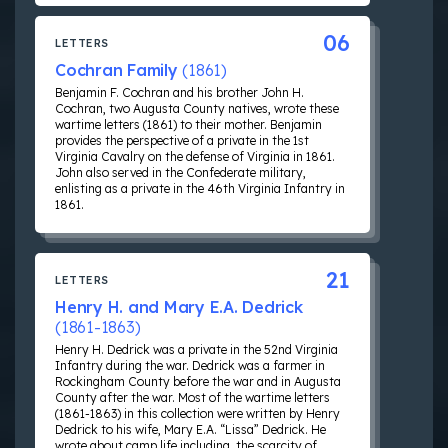
06
LETTERS
Cochran Family
(1861)
Benjamin F. Cochran and his brother John H.
Cochran, two Augusta County natives, wrote these
wartime letters (1861) to their mother. Benjamin
provides the perspective of a private in the 1st
Virginia Cavalry on the defense of Virginia in 1861.
John also served in the Confederate military,
enlisting as a private in the 46th Virginia Infantry in
1861.
21
LETTERS
Henry H. and Mary E.A. Dedrick
(1861-1863)
Henry H. Dedrick was a private in the 52nd Virginia
Infantry during the war. Dedrick was a farmer in
Rockingham County before the war and in Augusta
County after the war. Most of the wartime letters
(1861-1863) in this collection were written by Henry
Dedrick to his wife, Mary E.A. “Lissa” Dedrick. He
wrote about camp life including, the scarcity of