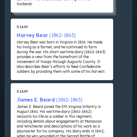
husband.
DIARY
Harvey Bear
(1862-1863)
Harvey Bear was born in Virginia in 1816. He made
his living as a farmer, and he continued to farm
during the war. His short wartime diary (1862-1863)
provides a view from the homefront of the
movement of troops through Augusta County. It
also describes Bear’s efforts to feed Confederate
soldiers by providing them with some of his harvest.
DIARY
James E. Beard
(1862-1863)
James E. Beard joined the 5th Virginia Infantry in
August 1861. His wartime diary (1861-1862)
recounts his life as a soldier in this regiment,
including details about engagements at Manassas
and Winchester and descriptions of his work as a
paymaster for his company. His diary ends in 1862,
when he was wounded at the Second Battle of