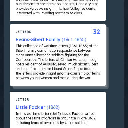
punishment to northern abolitionists. Her diary also
provides valuable insight into how Valley residents
interacted with invading northern soldiers.
32
LETTERS
Evans-Sibert Family
(1861-1865)
This collection of wartime letters (1861-1865) of the
Sibert family contains correspondence between
Mary Anna Sibert and soldiers fighting for the
Confederacy. The letters of Clinton Hatcher, though
not a resident of Augusta, reveal much about Sibert
and her life at home in Mount Solon. In particular,
the letters provide insight into the courtship patterns
between young women and men during the war.
LETTER
Lizzie Fackler
(1862)
In this wartime letter (1862), Lizzie Fackler writes
about the state of affairs in Staunton in late 1862,
including fears of invasions by Union soldiers.