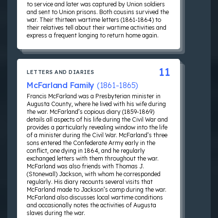
to service and later was captured by Union soldiers
and sent to Union prisons. Both cousins survived the
war. Their thirteen wartime letters (1861-1864) to
their relatives tell about their wartime activities and
express a frequent longing to return home again.
11
LETTERS AND DIARIES
McFarland Family
(1861-1865)
Francis McFarland was a Presbyterian minister in
Augusta County, where he lived with his wife during
the war. McFarland’s copious diary (1859-1869)
details all aspects of his life during the Civil War and
provides a particularly revealing window into the life
of a minister during the Civil War. McFarland’s three
sons entered the Confederate Army early in the
conflict, one dying in 1864, and he regularly
exchanged letters with them throughout the war.
McFarland was also friends with Thomas J.
(Stonewall) Jackson, with whom he corresponded
regularly. His diary recounts several visits that
McFarland made to Jackson’s camp during the war.
McFarland also discusses local wartime conditions
and occasionally notes the activities of Augusta
slaves during the war.