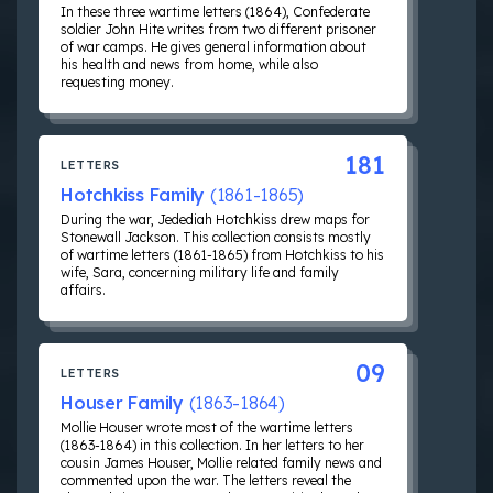
In these three wartime letters (1864), Confederate
soldier John Hite writes from two different prisoner
of war camps. He gives general information about
his health and news from home, while also
requesting money.
181
LETTERS
Hotchkiss Family
(1861-1865)
During the war, Jedediah Hotchkiss drew maps for
Stonewall Jackson. This collection consists mostly
of wartime letters (1861-1865) from Hotchkiss to his
wife, Sara, concerning military life and family
affairs.
09
LETTERS
Houser Family
(1863-1864)
Mollie Houser wrote most of the wartime letters
(1863-1864) in this collection. In her letters to her
cousin James Houser, Mollie related family news and
commented upon the war. The letters reveal the