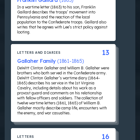
Franklin Gaillard
(1863)
In a wartime letter (1863) to his son, Franklin
Gaillard describes the troops’ movement into
Pennsylvania and the reaction of the local
population to the Confederate troops. Gaillard also
writes that he agrees with Lee’s strict policy against
looting.
13
LETTERS AND DIARIES
Gallaher Family
(1861-1865)
DeWitt Clinton Gallaher and William B. Gallaher were
brothers who both served in the Confederate army.
DeWitt Clinton Gallaher’s wartime diary (1864-
1865) describes his service in the 1st Virginia
Cavalry, including details about his work as a
provost guard and comments on his relationship
with fellow officers and soldiers. The collection of
twelve wartime letters (1861, 1865) of William B.
Gallaher mostly describe camp life, encounters with
the enemy, and war casualties.
16
LETTERS