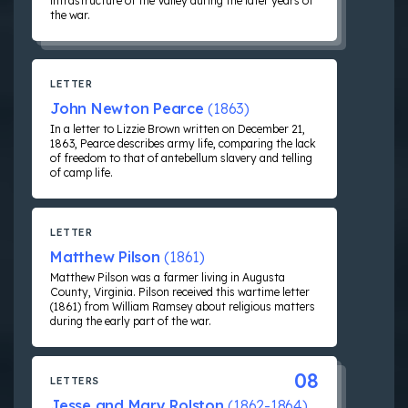
infrastructure of the Valley during the later years of
the war.
LETTER
John Newton Pearce
(1863)
In a letter to Lizzie Brown written on December 21,
1863, Pearce describes army life, comparing the lack
of freedom to that of antebellum slavery and telling
of camp life.
LETTER
Matthew Pilson
(1861)
Matthew Pilson was a farmer living in Augusta
County, Virginia. Pilson received this wartime letter
(1861) from William Ramsey about religious matters
during the early part of the war.
08
LETTERS
Jesse and Mary Rolston
(1862-1864)