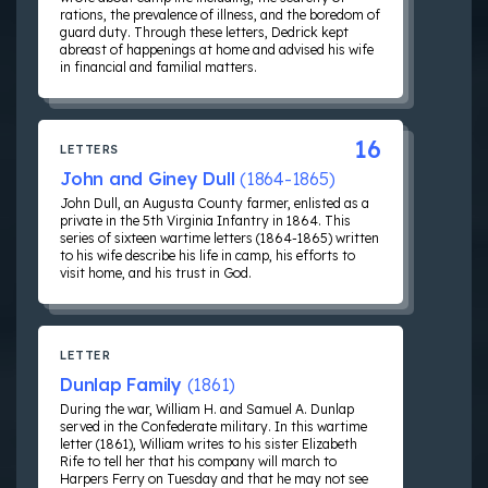
rations, the prevalence of illness, and the boredom of
guard duty. Through these letters, Dedrick kept
abreast of happenings at home and advised his wife
in financial and familial matters.
16
LETTERS
John and Giney Dull
(1864-1865)
John Dull, an Augusta County farmer, enlisted as a
private in the 5th Virginia Infantry in 1864. This
series of sixteen wartime letters (1864-1865) written
to his wife describe his life in camp, his efforts to
visit home, and his trust in God.
LETTER
Dunlap Family
(1861)
During the war, William H. and Samuel A. Dunlap
served in the Confederate military. In this wartime
letter (1861), William writes to his sister Elizabeth
Rife to tell her that his company will march to
Harpers Ferry on Tuesday and that he may not see