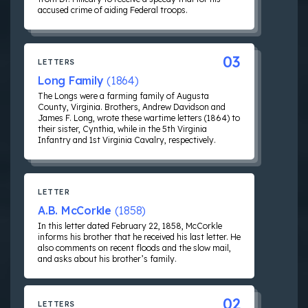
accused crime of aiding Federal troops.
03
LETTERS
Long Family
(1864)
The Longs were a farming family of Augusta
County, Virginia. Brothers, Andrew Davidson and
James F. Long, wrote these wartime letters (1864) to
their sister, Cynthia, while in the 5th Virginia
Infantry and 1st Virginia Cavalry, respectively.
LETTER
A.B. McCorkle
(1858)
In this letter dated February 22, 1858, McCorkle
informs his brother that he received his last letter. He
also comments on recent floods and the slow mail,
and asks about his brother’s family.
02
LETTERS