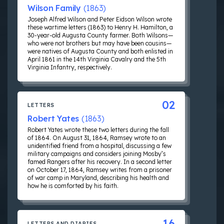
Wilson Family
(1863)
Joseph Alfred Wilson and Peter Eidson Wilson wrote
these wartime letters (1863) to Henry H. Hamilton, a
30-year-old Augusta County farmer. Both Wilsons—
who were not brothers but may have been cousins—
were natives of Augusta County and both enlisted in
April 1861 in the 14th Virginia Cavalry and the 5th
Virginia Infantry, respectively.
02
LETTERS
Robert Yates
(1863)
Robert Yates wrote these two letters during the fall
of 1864. On August 31, 1864, Ramsey wrote to an
unidentified friend from a hospital, discussing a few
military campaigns and considers joining Mosby’s
famed Rangers after his recovery. In a second letter
on October 17, 1864, Ramsey writes from a prisoner
of war camp in Maryland, describing his health and
how he is comforted by his faith.
16
LETTERS AND DIARIES