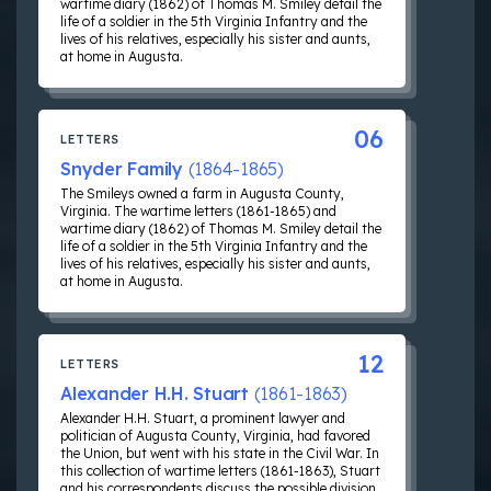
wartime diary (1862) of Thomas M. Smiley detail the
life of a soldier in the 5th Virginia Infantry and the
lives of his relatives, especially his sister and aunts,
at home in Augusta.
06
LETTERS
Snyder Family
(1864-1865)
The Smileys owned a farm in Augusta County,
Virginia. The wartime letters (1861-1865) and
wartime diary (1862) of Thomas M. Smiley detail the
life of a soldier in the 5th Virginia Infantry and the
lives of his relatives, especially his sister and aunts,
at home in Augusta.
12
LETTERS
Alexander H.H. Stuart
(1861-1863)
Alexander H.H. Stuart, a prominent lawyer and
politician of Augusta County, Virginia, had favored
the Union, but went with his state in the Civil War. In
this collection of wartime letters (1861-1863), Stuart
and his correspondents discuss the possible division