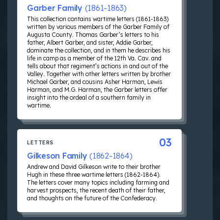
Garber Family
(1861-1863)
This collection contains wartime letters (1861-1863)
written by various members of the Garber Family of
Augusta County. Thomas Garber’s letters to his
father, Albert Garber, and sister, Addie Garber,
dominate the collection, and in them he describes his
life in camp as a member of the 12th Va. Cav. and
tells about that regiment’s actions in and out of the
Valley. Together with other letters written by brother
Michael Garber, and cousins Asher Harman, Lewis
Harman, and M.G. Harman, the Garber letters offer
insight into the ordeal of a southern family in
wartime.
03
LETTERS
Gilkeson Family
(1862-1864)
Andrew and David Gilkeson write to their brother
Hugh in these three wartime letters (1862-1864).
The letters cover many topics including farming and
harvest prospects, the recent death of their father,
and thoughts on the future of the Confederacy.