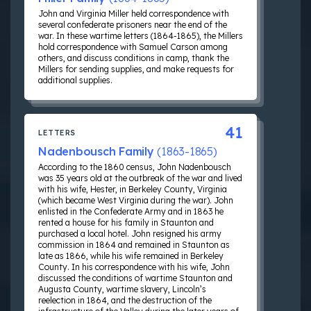
John and Virginia Miller held correspondence with
several confederate prisoners near the end of the
war. In these wartime letters (1864-1865), the Millers
hold correspondence with Samuel Carson among
others, and discuss conditions in camp, thank the
Millers for sending supplies, and make requests for
additional supplies.
41
LETTERS
Nadenbousch Family
(1863-1865)
According to the 1860 census, John Nadenbousch
was 35 years old at the outbreak of the war and lived
with his wife, Hester, in Berkeley County, Virginia
(which became West Virginia during the war). John
enlisted in the Confederate Army and in 1863 he
rented a house for his family in Staunton and
purchased a local hotel. John resigned his army
commission in 1864 and remained in Staunton as
late as 1866, while his wife remained in Berkeley
County. In his correspondence with his wife, John
discussed the conditions of wartime Staunton and
Augusta County, wartime slavery, Lincoln’s
reelection in 1864, and the destruction of the