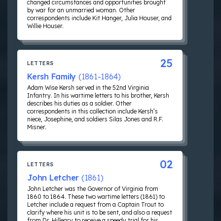
changed circumstances and opportunities brought
by war for an unmarried woman. Other
correspondents include Kit Hanger, Julia Houser, and
Willie Houser.
25
LETTERS
Kersh Family
(1861-1864)
Adam Wise Kersh served in the 52nd Virginia
Infantry. In his wartime letters to his brother, Kersh
describes his duties as a soldier. Other
correspondents in this collection include Kersh’s
niece, Josephine, and soldiers Silas Jones and R.F.
Misner.
02
LETTERS
John Letcher
(1861)
John Letcher was the Governor of Virginia from
1860 to 1864. These two wartime letters (1861) to
Letcher include a request from a Captain Trout to
clarify where his unit is to be sent, and also a request
from Dr. Hilleary to receive a speedy trial for his