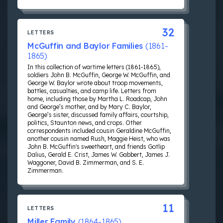
32
LETTERS
McGuffin and Baylor Families
(1861-
1865)
In this collection of wartime letters (1861-1865),
soldiers John B. McGuffin, George W. McGuffin, and
George W. Baylor wrote about troop movements,
battles, casualties, and camp life. Letters from
home, including those by Martha L. Roadcap, John
and George’s mother, and by Mary C. Baylor,
George’s sister, discussed family affairs, courtship,
politics, Staunton news, and crops. Other
correspondents included cousin Geraldine McGuffin,
another cousin named Rush, Maggie Heist, who was
John B. McGuffin's sweetheart, and friends Gotlip
Dalius, Gerald E. Crist, James W. Gabbert, James J.
Waggoner, David B. Zimmerman, and S. E.
Zimmerman.
11
LETTERS
Miller Family
(1864-1865)