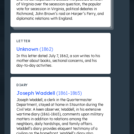
of Virginia over the secession question, the popular
vote for secession in Virginia, political debates in
Richmond, John Brown’s raid on Harper’s Ferry, and
diplomatic relations with England.
LETTER
Unknown
(1862)
In this letter dated July 7, 1862, a son writes to his
mother about books, sectional concerns, and his
day-to-day activities.
DIARY
Joseph Waddell
(1861-1865)
Joseph Waddell, a clerk in the Quartermaster
Department, stayed at home in Staunton during the
Civil War. A keen observer, Waddell, in his extensive
wartime diary (1861-1865), comments upon military
matters in addition to relations among the
neighbors, daily hardships, and family affairs.
Waddell’s diary provides eloquent testimony of a
civilian on the homefront. Waddell’s diary also