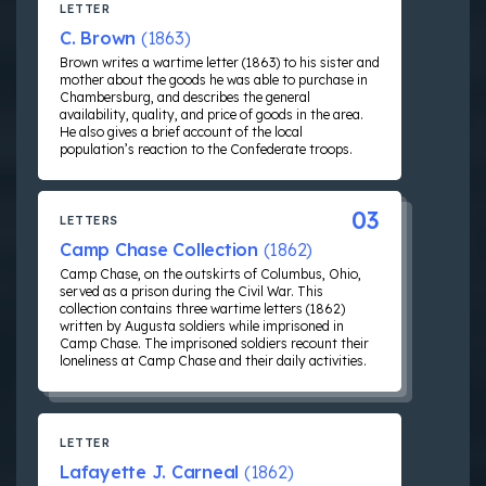
LETTER
C. Brown
(1863)
Brown writes a wartime letter (1863) to his sister and
mother about the goods he was able to purchase in
Chambersburg, and describes the general
availability, quality, and price of goods in the area.
He also gives a brief account of the local
population’s reaction to the Confederate troops.
03
LETTERS
Camp Chase Collection
(1862)
Camp Chase, on the outskirts of Columbus, Ohio,
served as a prison during the Civil War. This
collection contains three wartime letters (1862)
written by Augusta soldiers while imprisoned in
Camp Chase. The imprisoned soldiers recount their
loneliness at Camp Chase and their daily activities.
LETTER
Lafayette J. Carneal
(1862)