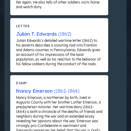
her again. He also tells of other soldiers visits home
and watch duty.
LETTER
Julian T. Edwards
(1862)
Julian Edwards’s detailed wartime letter (1862) to
his parents describes a scouting raid into Franklin
and Adams counties in Pennsylvania. Edwards gives
an account of his impressions of the local
population, as well as his reaction to the behavior of
his fellow soldiers during the conduct of the raids.
DIARY
Nancy Emerson
(1862-1864)
Nancy Emerson, a northerner by birth, lived in
Augusta County with her brother Luther Emerson, a
presbyterian minister. Her wartime diary (1862-
1864) is both a chronicle of the deaths of friends and
neighbors during the war and an extended essay
revealing her opinions about the war. Emerson was
strongly pro-Confederate in sentiment and
frequently expresses her belief that the war is God’s