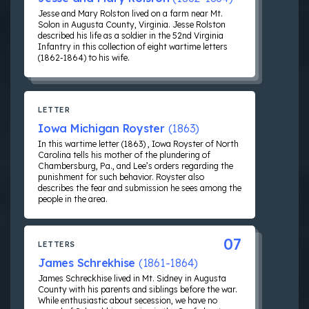
Jesse and Mary Rolston lived on a farm near Mt.
Solon in Augusta County, Virginia. Jesse Rolston
described his life as a soldier in the 52nd Virginia
Infantry in this collection of eight wartime letters
(1862-1864) to his wife.
LETTER
Iowa Michigan Royster
(1863)
In this wartime letter (1863) , Iowa Royster of North
Carolina tells his mother of the plundering of
Chambersburg, Pa., and Lee’s orders regarding the
punishment for such behavior. Royster also
describes the fear and submission he sees among the
people in the area.
07
LETTERS
James Schrekhise
(1861-1864)
James Schreckhise lived in Mt. Sidney in Augusta
County with his parents and siblings before the war.
While enthusiastic about secession, we have no