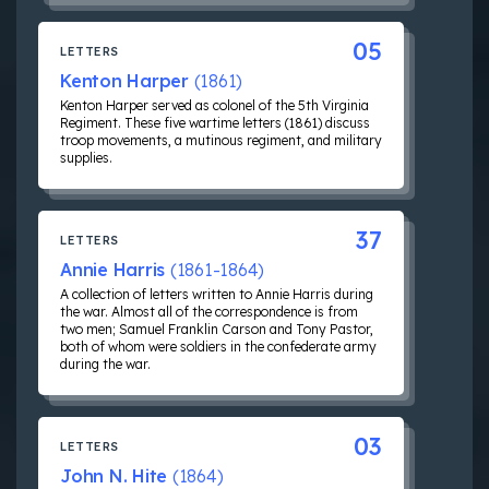
05
LETTERS
Kenton Harper
(1861)
Kenton Harper served as colonel of the 5th Virginia
Regiment. These five wartime letters (1861) discuss
troop movements, a mutinous regiment, and military
supplies.
37
LETTERS
Annie Harris
(1861-1864)
A collection of letters written to Annie Harris during
the war. Almost all of the correspondence is from
two men; Samuel Franklin Carson and Tony Pastor,
both of whom were soldiers in the confederate army
during the war.
03
LETTERS
John N. Hite
(1864)