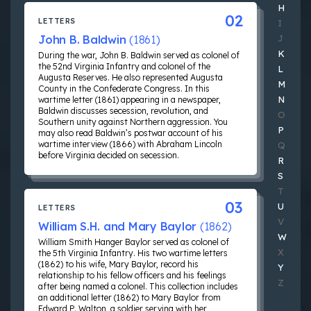
H
02
LETTERS
I
John B. Baldwin
(1861)
J
K
During the war, John B. Baldwin served as colonel of
the 52nd Virginia Infantry and colonel of the
L
Augusta Reserves. He also represented Augusta
M
County in the Confederate Congress. In this
N
wartime letter (1861) appearing in a newspaper,
Baldwin discusses secession, revolution, and
O
Southern unity against Northern aggression. You
P
may also read Baldwin’s postwar account of his
wartime interview (1866) with Abraham Lincoln
Q
before Virginia decided on secession.
R
S
T
03
U
LETTERS
V
William S.H. and Mary Baylor
(1862)
W
William Smith Hanger Baylor served as colonel of
X
the 5th Virginia Infantry. His two wartime letters
(1862) to his wife, Mary Baylor, record his
Y
relationship to his fellow officers and his feelings
Z
after being named a colonel. This collection includes
an additional letter (1862) to Mary Baylor from
Edward P. Walton, a soldier serving with her