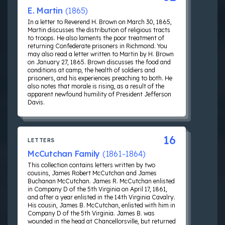
E. Martin
(1865)
In a letter to Reverend H. Brown on March 30, 1865,
Martin discusses the distribution of religious tracts
to troops. He also laments the poor treatment of
returning Confederate prisoners in Richmond. You
may also read a letter written to Martin by H. Brown
on January 27, 1865. Brown discusses the food and
conditions at camp, the health of soldiers and
prisoners, and his experiences preaching to both. He
also notes that morale is rising, as a result of the
apparent newfound humility of President Jefferson
Davis.
16
LETTERS
McCutchan Family
(1861-1864)
This collection contains letters written by two
cousins, James Robert McCutchan and James
Buchanan McCutchan. James R. McCutchan enlisted
in Company D of the 5th Virginia on April 17, 1861,
and after a year enlisted in the 14th Virginia Cavalry.
His cousin, James B. McCutchan, enlisted with him in
Company D of the 5th Virginia. James B. was
wounded in the head at Chancellorsville, but returned