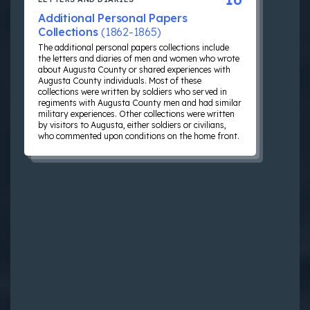
Additional Personal Papers
Collections
(1862-1865)
The additional personal papers collections include
the letters and diaries of men and women who wrote
about Augusta County or shared experiences with
Augusta County individuals. Most of these
collections were written by soldiers who served in
regiments with Augusta County men and had similar
military experiences. Other collections were written
by visitors to Augusta, either soldiers or civilians,
who commented upon conditions on the home front.