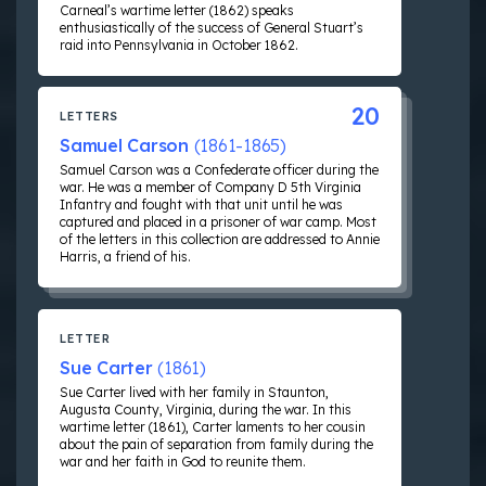
Carneal’s wartime letter (1862) speaks
enthusiastically of the success of General Stuart’s
raid into Pennsylvania in October 1862.
20
LETTERS
Samuel Carson
(1861-1865)
Samuel Carson was a Confederate officer during the
war. He was a member of Company D 5th Virginia
Infantry and fought with that unit until he was
captured and placed in a prisoner of war camp. Most
of the letters in this collection are addressed to Annie
Harris, a friend of his.
LETTER
Sue Carter
(1861)
Sue Carter lived with her family in Staunton,
Augusta County, Virginia, during the war. In this
wartime letter (1861), Carter laments to her cousin
about the pain of separation from family during the
war and her faith in God to reunite them.