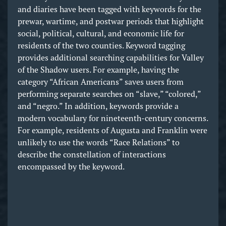
and diaries have been tagged with keywords for the
prewar, wartime, and postwar periods that highlight
social, political, cultural, and economic life for
residents of the two counties. Keyword tagging
provides additional searching capabilities for Valley
of the Shadow users. For example, having the
category “African Americans” saves users from
performing separate searches on “slave,” “colored,”
and “negro.” In addition, keywords provide a
modern vocabulary for nineteenth-century concerns.
For example, residents of Augusta and Franklin were
unlikely to use the words “Race Relations” to
describe the constellation of interactions
encompassed by the keyword.