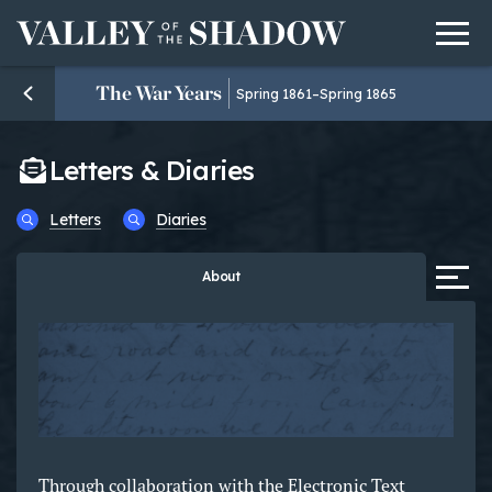
Men
Skip to content
The War Years
Spring 1861–Spring 1865
Letters & Diaries
Letters
Diaries
Tab
About
Through collaboration with the Electronic Text