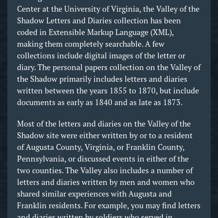
Center at the University of Virginia, the Valley of the
Shadow Letters and Diaries collection has been
coded in Extensible Markup Language (XML),
making them completely searchable. A few
collections include digital images of the letter or
diary. The personal papers collection on the Valley of
the Shadow primarily includes letters and diaries
written between the years 1855 to 1870, but include
documents as early as 1840 and as late as 1873.
Most of the letters and diaries on the Valley of the
Shadow site were either written by or to a resident
of Augusta County, Virginia, or Franklin County,
Pennsylvania, or discussed events in either of the
two counties. The Valley also includes a number of
letters and diaries written by men and women who
shared similar experiences with Augusta and
Franklin residents. For example, you may find letters
and diaries written by soldiers who served in