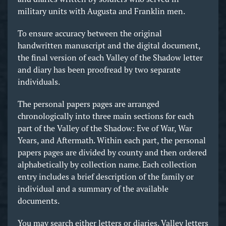
military units with Augusta and Franklin men.
To ensure accuracy between the original
handwritten manuscript and the digital document,
the final version of each Valley of the Shadow letter
and diary has been proofread by two separate
individuals.
The personal papers pages are arranged
chronologically into three main sections for each
part of the Valley of the Shadow: Eve of War, War
Years, and Aftermath. Within each part, the personal
papers pages are divided by county and then ordered
alphabetically by collection name. Each collection
entry includes a brief description of the family or
individual and a summary of the available
documents.
You may search either letters or diaries. Valley letters