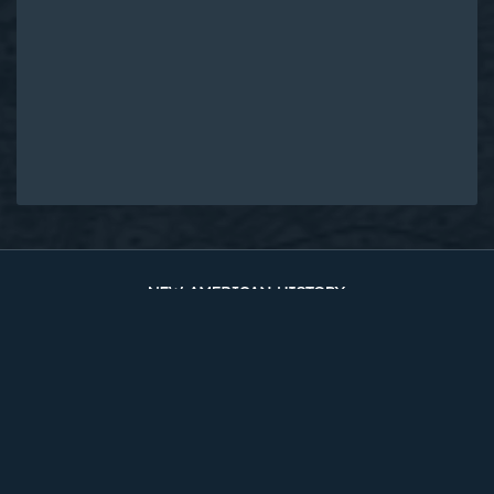
Original Edition at UVA Library
Timelines
The Two Counties
Sources
About
Site Map