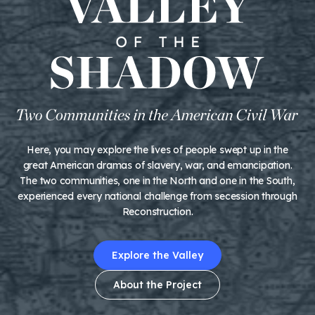
Here, you may explore the lives of people swept up in the
great American dramas of slavery, war, and emancipation.
The two communities, one in the North and one in the South,
experienced every national challenge from secession through
Reconstruction.
Explore the Valley
About the Project