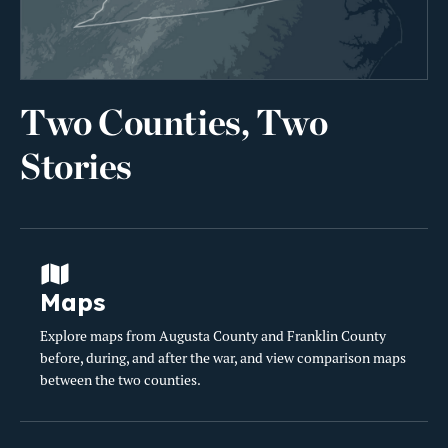
Two Counties, Two
Stories
Maps
Explore maps from Augusta County and Franklin County
before, during, and after the war, and view comparison maps
between the two counties.