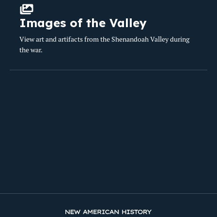
Images of the Valley
View art and artifacts from the Shenandoah Valley during
the war.