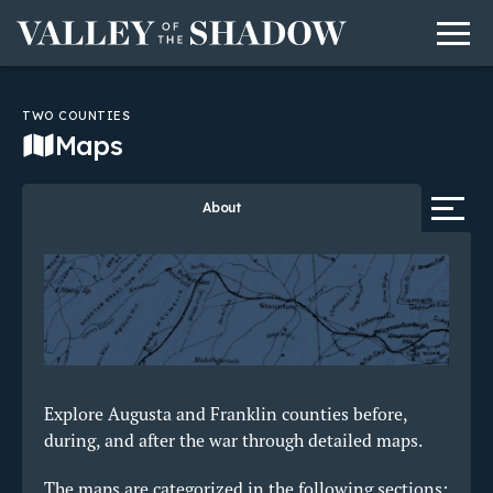
Men
Skip to content
TWO COUNTIES
Maps
Tab 
About
Explore Augusta and Franklin counties before,
during, and after the war through detailed maps.
The maps are categorized in the following sections: