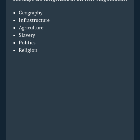
Geography
Infrastructure
Agriculture
Slavery
Politics
Religion