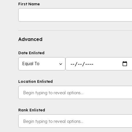
First Name
Advanced
Date Enlisted
Equal To
Location Enlisted
Rank Enlisted