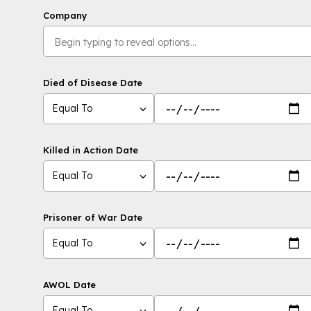
Company
Died of Disease Date
Equal To
Killed in Action Date
Equal To
Prisoner of War Date
Equal To
AWOL Date
Equal To