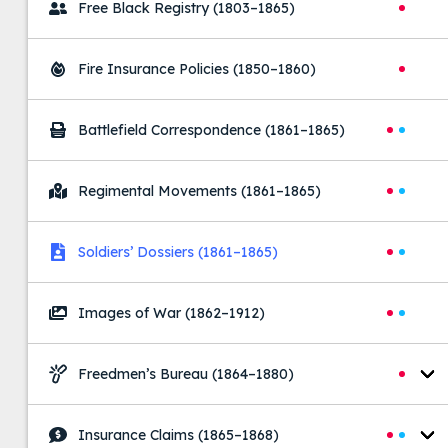
Free Black Registry
(1803–1865)
Fire Insurance Policies
(1850–1860)
Battlefield Correspondence
(1861–1865)
Regimental Movements
(1861–1865)
Soldiers’ Dossiers
(1861–1865)
Images of War
(1862–1912)
Freedmen’s Bureau
(1864–1880)
Insurance Claims
(1865–1868)