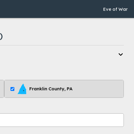
Eve of War
)
Franklin County, PA