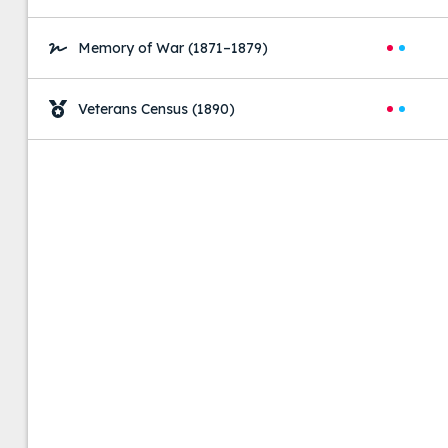
Memory of War
(1871–1879)
Veterans Census
(1890)