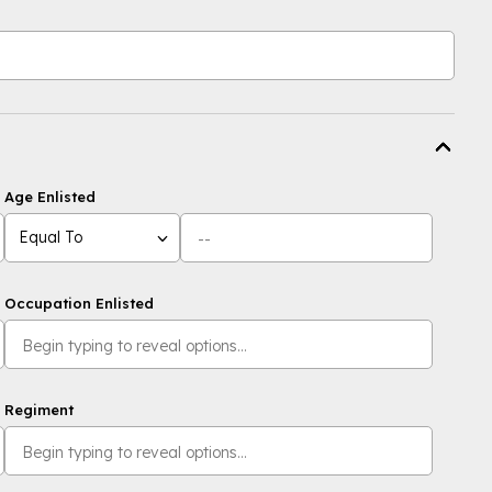
Age Enlisted
Equal To
Occupation Enlisted
Regiment