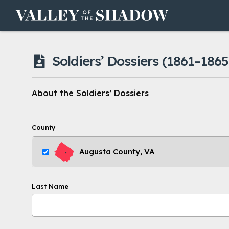
Skip to content
Soldiers’ Dossiers
(1861–1865
About the Soldiers’ Dossiers
County
Augusta County, VA
Last Name