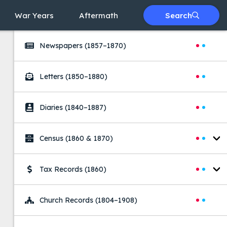
War Years
Aftermath
Search
Searches
Newspapers
(1857–1870)
Letters
(1850–1880)
Diaries
(1840–1887)
Census
(1860 & 1870)
Tax Records
(1860)
Church Records
(1804–1908)