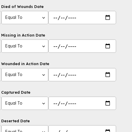
Died of Wounds Date
Equal To
Missing in Action Date
Equal To
Wounded in Action Date
Equal To
Captured Date
Equal To
Deserted Date
Equal To