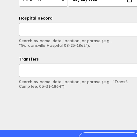
Hospital Record
Search by name, date, location, or phrase (e.g.,
“Gordonsville Hospital 08-25-1862”).
Transfers
Search by name, date, location, or phrase (e.g., “Transf.
Camp lee, 03-31-1864”).