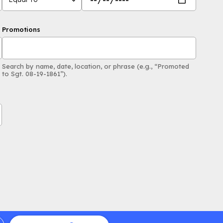
Promotions
Search by name, date, location, or phrase (e.g., “Promoted
to Sgt. 08-19-1861”).