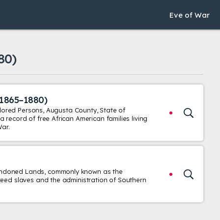
Eve of War
80)
(1865–1880)
Colored Persons, Augusta County, State of
 record of free African American families living
War.
andoned Lands, commonly known as the
reed slaves and the administration of Southern