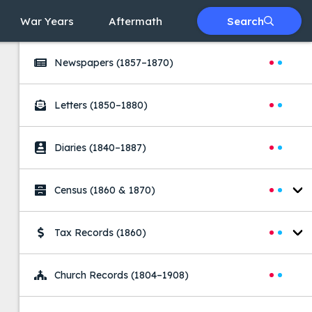
War Years
Aftermath
Search
Searches
Newspapers
(1857–1870)
Letters
(1850–1880)
Diaries
(1840–1887)
Census
(1860 & 1870)
Tax Records
(1860)
Church Records
(1804–1908)