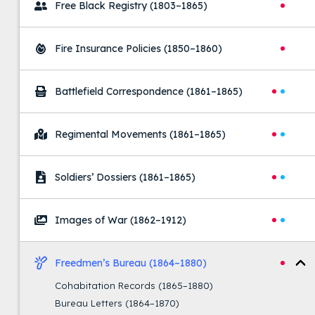
Free Black Registry
(1803–1865)
Fire Insurance Policies
(1850–1860)
Battlefield Correspondence
(1861–1865)
Regimental Movements
(1861–1865)
Soldiers’ Dossiers
(1861–1865)
Images of War
(1862–1912)
Freedmen’s Bureau
(1864–1880)
Cohabitation Records
(1865–1880)
Bureau Letters
(1864–1870)