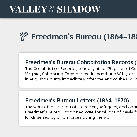
Skip to content
Freedmen’s Bureau
(1864–18
Freedmen’s Bureau Cohabitation Records
The Cohabitation Records, officially titled, "Register of 
Virginia, Cohabiting Together as Husband and Wife," are a
in Augusta County immediately after the end of the Civil 
Freedmen’s Bureau Letters
(1864–1870)
The work of the Bureau of Freedmen, Refugees, and Ab
Freedmen’s Bureau, combined care for millions of newly f
lands seized by Union forces during the war.