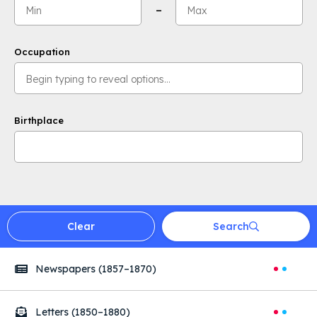
Minimum value:
Maximum value:
–
Occupation
Birthplace
Clear
Search
Searches
Newspapers
(1857–1870)
Letters
(1850–1880)