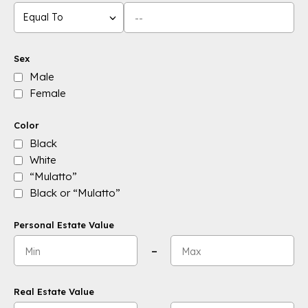
Equal To
Sex
Male
Female
Color
Black
White
“Mulatto”
Black or “Mulatto”
Personal Estate Value
Minimum value:
Maximum value:
–
Real Estate Value