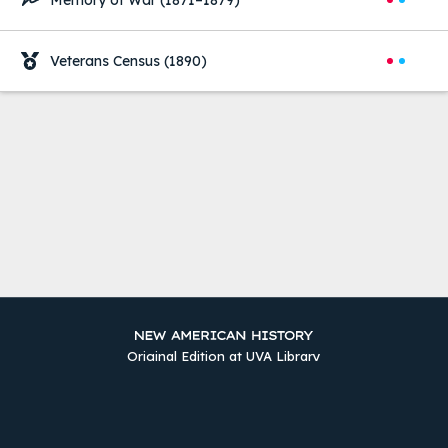
Memory of War
(1871–1879)
Veterans Census
(1890)
Original Edition at UVA Library
Timelines
The Two Counties
Sources