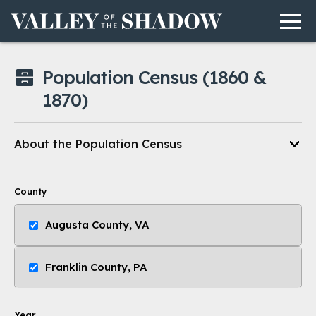
Men
Skip to content
Population Census
(1860 &
1870)
About the Population Census
County
Augusta County, VA
Franklin County, PA
Year