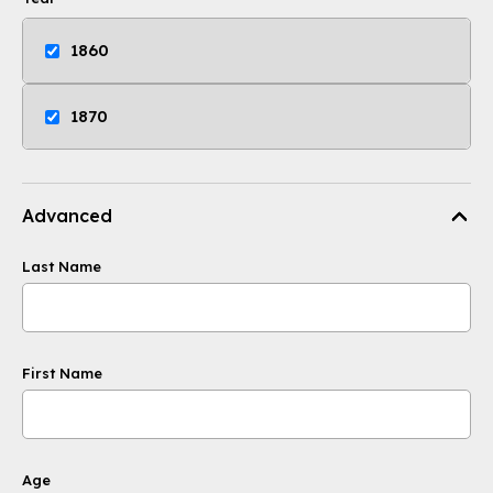
1860
1870
Advanced
Last Name
First Name
Age