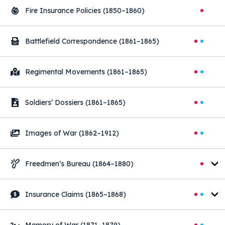
Fire Insurance Policies
(1850–1860)
Battlefield Correspondence
(1861–1865)
Regimental Movements
(1861–1865)
Soldiers’ Dossiers
(1861–1865)
Images of War
(1862–1912)
Freedmen’s Bureau
(1864–1880)
Insurance Claims
(1865–1868)