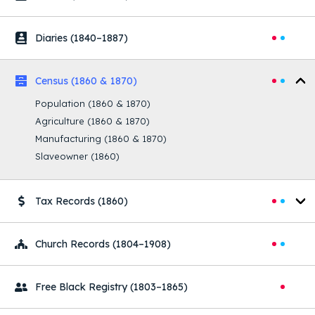
Diaries
(1840–1887)
Census
(1860 & 1870)
Population
(1860 & 1870)
Agriculture
(1860 & 1870)
Manufacturing
(1860 & 1870)
Slaveowner
(1860)
Tax Records
(1860)
Church Records
(1804–1908)
Free Black Registry
(1803–1865)