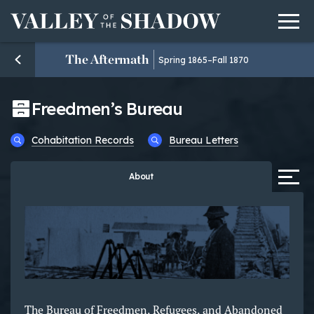
Men
Skip to content
The Aftermath
Spring 1865–Fall 1870
Freedmen’s Bureau
Cohabitation Records
Bureau Letters
Tab
About
The Bureau of Freedmen, Refugees, and Abandoned