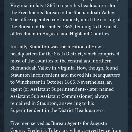
Virginia, in July 1865 to open his headquarters for
the Freedmen’s Bureau in the Shenandoah Valley.
The office operated continuously until the closing of
the Bureau in December 1868, tending to the needs
of freedmen in Augusta and Highland Counties.
Initially, Staunton was the location of How’s
headquarters for the Sixth District, which comprised
most of the counties of the central and northern
Shenandoah Valley in Virginia. How, though, found
Staunton inconvenient and moved his headquarters
to Winchester in October 1865. Nevertheless, an
agent (or Assistant Superintendent--later named
Assistant Sub Assistant Commissioner) always
remained in Staunton, answering to his
Superintendent in the District Headquarters.
Five men served as Bureau Agents for Augusta
County. Frederick Tukey, a civilian, served twice from