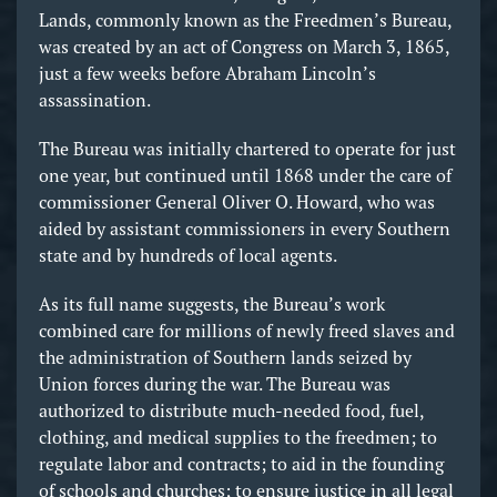
Lands, commonly known as the Freedmen’s Bureau,
was created by an act of Congress on March 3, 1865,
just a few weeks before Abraham Lincoln’s
assassination.
The Bureau was initially chartered to operate for just
one year, but continued until 1868 under the care of
commissioner General Oliver O. Howard, who was
aided by assistant commissioners in every Southern
state and by hundreds of local agents.
As its full name suggests, the Bureau’s work
combined care for millions of newly freed slaves and
the administration of Southern lands seized by
Union forces during the war. The Bureau was
authorized to distribute much-needed food, fuel,
clothing, and medical supplies to the freedmen; to
regulate labor and contracts; to aid in the founding
of schools and churches; to ensure justice in all legal