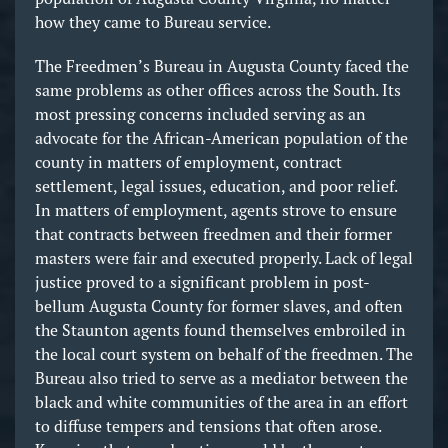
how they came to Bureau service.
The Freedmen’s Bureau in Augusta County faced the
same problems as other offices across the South. Its
most pressing concerns included serving as an
advocate for the African-American population of the
county in matters of employment, contract
settlement, legal issues, education, and poor relief.
In matters of employment, agents strove to ensure
that contracts between freedmen and their former
masters were fair and executed properly. Lack of legal
justice proved to a significant problem in post-
bellum Augusta County for former slaves, and often
the Staunton agents found themselves embroiled in
the local court system on behalf of the freedmen. The
Bureau also tried to serve as a mediator between the
black and white communities of the area in an effort
to diffuse tempers and tensions that often arose.