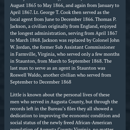
August 1865 to May 1866, and again from January to
April 1867. Lt. George T. Cook then served as the
local agent from June to December 1866. Thomas P.
Jackson, a civilian originally from England, enjoyed
the longest administration, serving from April 1867
to March 1868. Jackson was replaced by Colonel John
W. Jordan, the former Sub Assistant Commissioner
in Farmville, Virginia, who served only a few months
in Staunton, from March to September 1868. The
last man to serve as an agent in Staunton was
Roswell Waldo, another civilian who served from
September to December 1868
Little is known about the personal lives of these
men who served in Augusta County, but through the
records left in the Bureau’s files they all showed a
dedication to improving the economic condition and
social status of the newly freed African-American
population of Augusta County Virginia, no matter