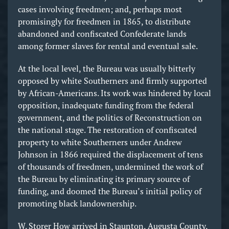
cases involving freedmen; and, perhaps most
promisingly for freedmen in 1865, to distribute
abandoned and confiscated Confederate lands
among former slaves for rental and eventual sale.
At the local level, the Bureau was usually bitterly
opposed by white Southerners and firmly supported
by African-Americans. Its work was hindered by local
opposition, inadequate funding from the federal
government, and the politics of Reconstruction on
the national stage. The restoration of confiscated
property to white Southerners under Andrew
Johnson in 1866 required the displacement of tens
of thousands of freedmen, undermined the work of
the Bureau by eliminating its primary source of
funding, and doomed the Bureau’s initial policy of
promoting black landownership.
W. Storer How arrived in Staunton, Augusta County,