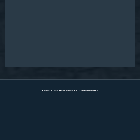
Original Edition at UVA Library
Timelines
The Two Counties
Sources
About
Site Map