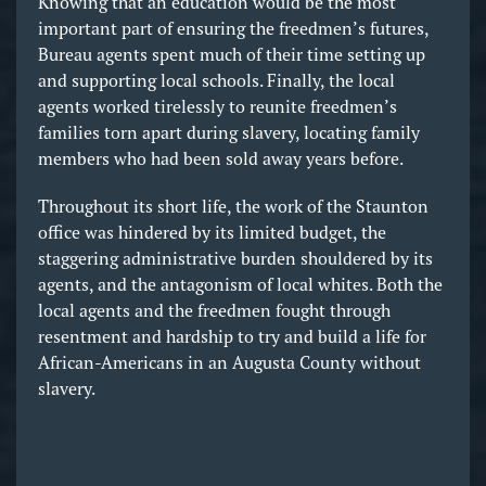
Knowing that an education would be the most
important part of ensuring the freedmen’s futures,
Bureau agents spent much of their time setting up
and supporting local schools. Finally, the local
agents worked tirelessly to reunite freedmen’s
families torn apart during slavery, locating family
members who had been sold away years before.
Throughout its short life, the work of the Staunton
office was hindered by its limited budget, the
staggering administrative burden shouldered by its
agents, and the antagonism of local whites. Both the
local agents and the freedmen fought through
resentment and hardship to try and build a life for
African-Americans in an Augusta County without
slavery.