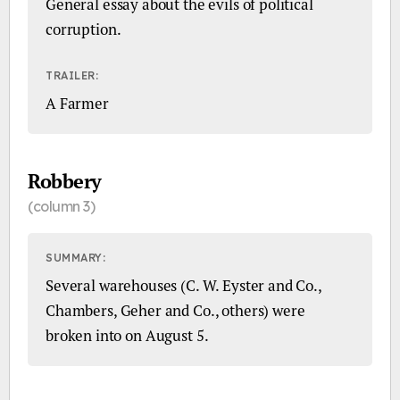
General essay about the evils of political
corruption.
TRAILER:
A Farmer
Robbery
(column 3)
SUMMARY:
Several warehouses (C. W. Eyster and Co.,
Chambers, Geher and Co., others) were
broken into on August 5.