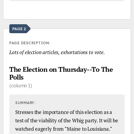
PAGE 2
PAGE DESCRIPTION:
Lots of election articles, exhortations to vote.
The Election on Thursday--To The
Polls
(column 1)
SUMMARY:
Stresses the importance of this election as a
test of the viability of the Whig party. It will be
watched eagerly from "Maine to Louisiana."