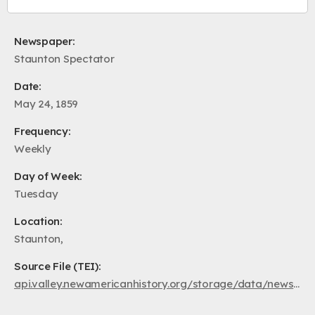
Newspaper:
Staunton Spectator
Date:
May 24, 1859
Frequency:
Weekly
Day of Week:
Tuesday
Location:
Staunton,
Source File (TEI):
api.valley.newamericanhistory.org/storage/data/newspapers/ss1859/va.au.ss.1859.05.24.xml