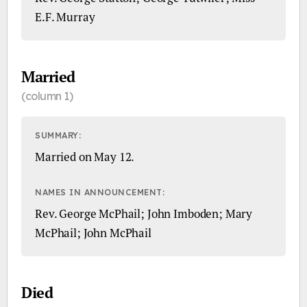
E.F. Murray
Married
(column 1)
SUMMARY:
Married on May 12.
NAMES IN ANNOUNCEMENT:
Rev. George McPhail; John Imboden; Mary
McPhail; John McPhail
Died