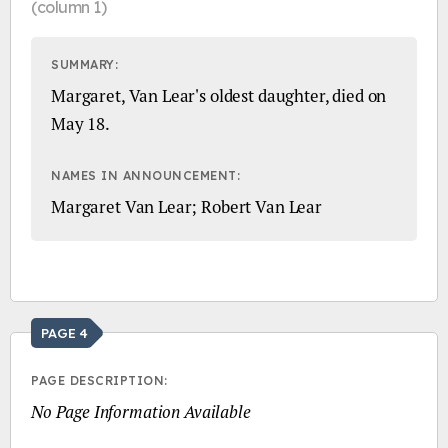
(column 1)
SUMMARY:
Margaret, Van Lear's oldest daughter, died on
May 18.
NAMES IN ANNOUNCEMENT:
Margaret Van Lear; Robert Van Lear
PAGE 4
PAGE DESCRIPTION:
No Page Information Available