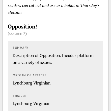
readers can cut out and use as a ballot in Thursday's
election.
Opposition!
(column 7)
SUMMARY:
Description of Opposition. Incudes platform
on a variety of issues.
ORIGIN OF ARTICLE:
Lynchburg Virginian
TRAILER:
Lynchburg Virginian