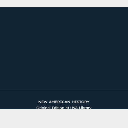
Original Edition at UVA Library
Timelines
The Two Counties