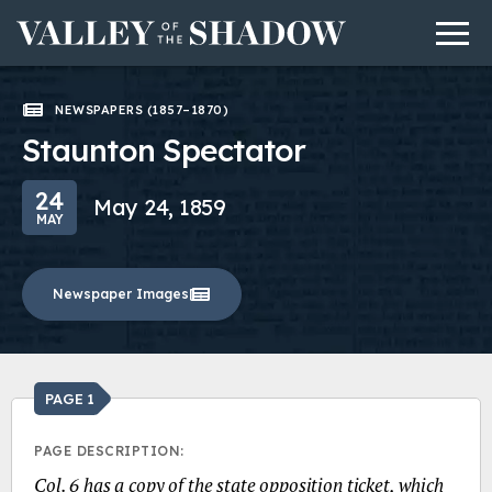
Men
Skip to content
NEWSPAPERS (1857–1870)
Staunton Spectator
24
May 24, 1859
MAY
Newspaper Images
PAGE 1
PAGE DESCRIPTION:
Col. 6 has a copy of the state opposition ticket, which