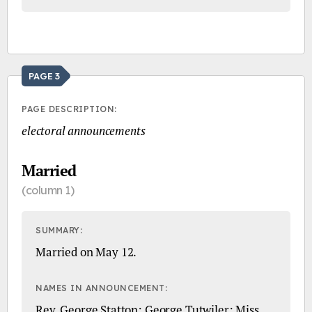
PAGE 3
PAGE DESCRIPTION:
electoral announcements
Married
(column 1)
SUMMARY:
Married on May 12.
NAMES IN ANNOUNCEMENT:
Rev. George Statton; George Tutwiler; Miss