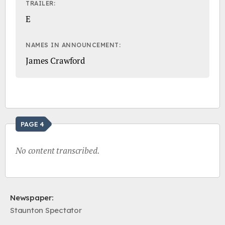
TRAILER:
E
NAMES IN ANNOUNCEMENT:
James Crawford
PAGE 4
No content transcribed.
Newspaper:
Staunton Spectator