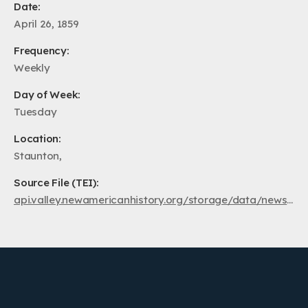
Date:
April 26, 1859
Frequency:
Weekly
Day of Week:
Tuesday
Location:
Staunton,
Source File (TEI):
api.valley.newamericanhistory.org/storage/data/newspapers/ss1859/va.au.ss.1859.04.26.xml