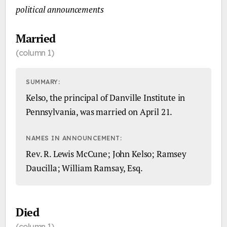
political announcements
Married
(column 1)
SUMMARY:
Kelso, the principal of Danville Institute in
Pennsylvania, was married on April 21.
NAMES IN ANNOUNCEMENT:
Rev. R. Lewis McCune; John Kelso; Ramsey
Daucilla; William Ramsay, Esq.
Died
(column 1)