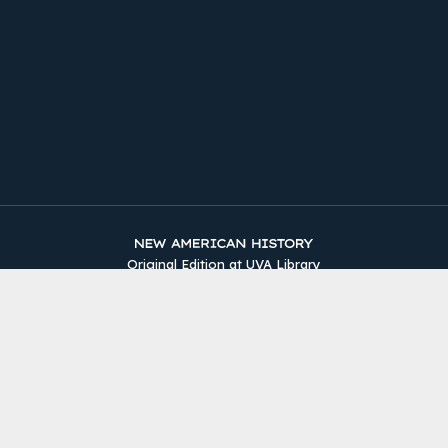
Original Edition at UVA Library
Timelines
The Two Counties
Sources
About
Site Map