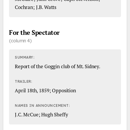
Cochran; J.B. Watts
For the Spectator
(column 4)
SUMMARY:
Report of the Goggin club of Mt. Sidney.
TRAILER:
April 18th, 1859; Opposition
NAMES IN ANNOUNCEMENT:
J.C. McCue; Hugh Sheffy