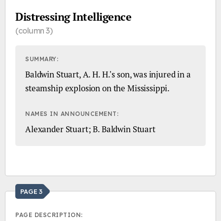
Distressing Intelligence
(column 3)
SUMMARY:
Baldwin Stuart, A. H. H.'s son, was injured in a
steamship explosion on the Mississippi.
NAMES IN ANNOUNCEMENT:
Alexander Stuart; B. Baldwin Stuart
PAGE 3
PAGE DESCRIPTION: