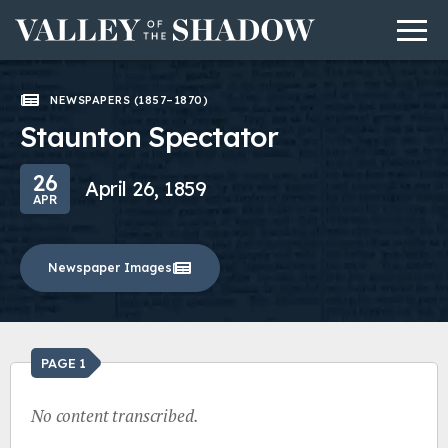
Men
Skip to content
NEWSPAPERS (1857–1870)
Staunton Spectator
26
April 26, 1859
APR
Newspaper Images
PAGE 1
No content transcribed.