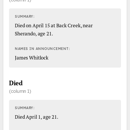
SUMMARY:
Died on April 15 at Back Creek, near
Sherando, age 21.
NAMES IN ANNOUNCEMENT:
James Whitlock
Died
(column 1)
SUMMARY:
Died April 1, age 21.