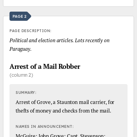
PAGE 2
PAGE DESCRIPTION:
Political and election articles. Lots recently on
Paraguay.
Arrest of a Mail Robber
(column 2)
SUMMARY:
Arrest of Grove, a Staunton mail carrier, for
thefts of money and checks from the mail.
NAMES IN ANNOUNCEMENT:
McGuire; John Grove; Capt. Stevenson;