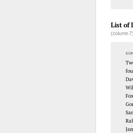
List of
(column 7
SU
Two
fou
Dav
Wil
Fox
Gor
Sam
Ral
Jam