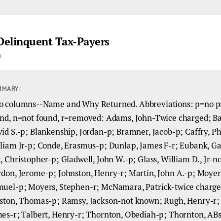
 Delinquent Tax-Payers
)
MMARY:
 columns--Name and Why Returned. Abbreviations: p=no p
nd, n=not found, r=removed: Adams, John-Twice charged; Ba
id S.-p; Blankenship, Jordan-p; Bramner, Jacob-p; Caffry, Phi
liam Jr-p; Conde, Erasmus-p; Dunlap, James F-r; Eubank, G
, Christopher-p; Gladwell, John W.-p; Glass, William D., Jr-
don, Jerome-p; Johnston, Henry-r; Martin, John A.-p; Moyer
uel-p; Moyers, Stephen-r; McNamara, Patrick-twice charge
ston, Thomas-p; Ramsy, Jackson-not known; Rugh, Henry-r;
es-r; Talbert, Henry-r; Thornton, Obediah-p; Thornton, AB