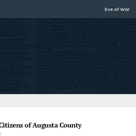
Eve of War
Citizens of Augusta County
)