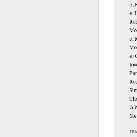
e; 
e; 
Rob
Moo
e; 
Mor
e; 
Jos
Par
Roa
Sim
Tho
G.W
Mel
TRA