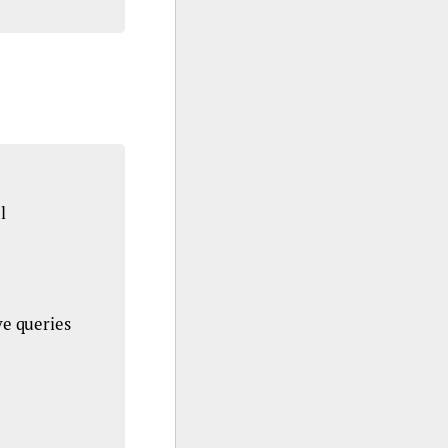
l
ve queries