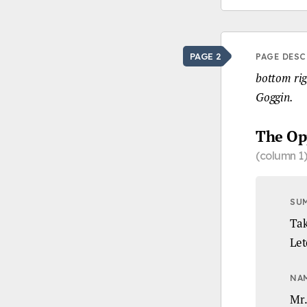
PAGE 2
PAGE DESC
bottom righ
Goggin.
The Op
(column 1)
SU
Tak
Let
NA
Mr.