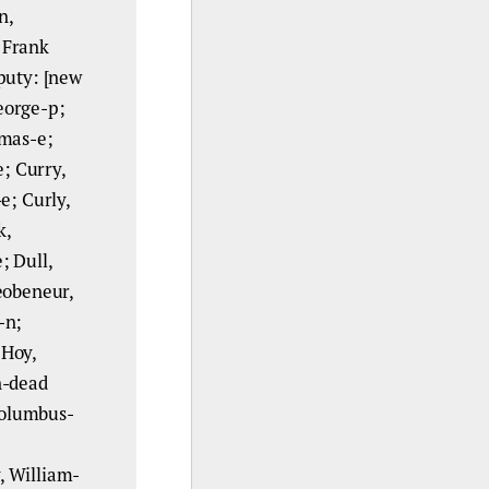
n,
 Frank
puty: [new
George-p;
omas-e;
e; Curry,
e; Curly,
k,
; Dull,
eobeneur,
-n;
 Hoy,
n-dead
 Columbus-
, William-