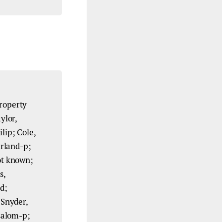
roperty
ylor,
lip; Cole,
arland-p;
not known;
s,
d;
 Snyder,
salom-p;