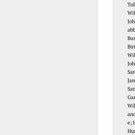
Tol
Wil
Joh
abb
Bus
Bir
Wil
Joh
Sam
Jam
Sam
Gar
Wil
and
e; 
Hum