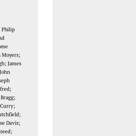
 Philip
nd
rome
n Moyers;
gh; James
 John
seph
fred;
 Bragg;
 Curry;
utchfield;
se Davis;
Freed;