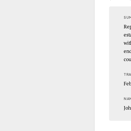
SU
Rep
est
wit
end
cou
TRA
Feb
NA
Joh