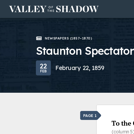
Skip to content
NEWSPAPERS (1857–1870)
Staunton Spectator
22
February 22, 1859
FEB
PAGE 1
To the 
(column 5