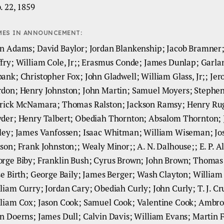
. 22, 1859
MES IN ANNOUNCEMENT:
n Adams; David Baylor; Jordan Blankenship; Jacob Bramner;
fry; William Cole, Jr;; Erasmus Conde; James Dunlap; Garla
ank; Christopher Fox; John Gladwell; William Glass, Jr;; Je
don; Henry Johnston; John Martin; Samuel Moyers; Stephe
rick McNamara; Thomas Ralston; Jackson Ramsy; Henry Ru
der; Henry Talbert; Obediah Thornton; Absalom Thornton;
ley; James Vanfossen; Isaac Whitman; William Wiseman; Jo
son; Frank Johnston;; Wealy Minor;; A. N. Dalhouse;; E. P. Al
rge Biby; Franklin Bush; Cyrus Brown; John Brown; Thomas
se Birth; George Baily; James Berger; Wash Clayton; William
liam Curry; Jordan Cary; Obediah Curly; John Curly; T. J. Cr
liam Cox; Jason Cook; Samuel Cook; Valentine Cook; Ambro
n Doerns; James Dull; Calvin Davis; William Evans; Martin 