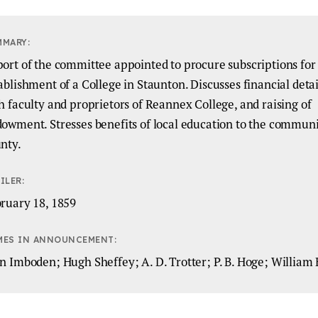
MMARY:
ort of the committee appointed to procure subscriptions for
ablishment of a College in Staunton. Discusses financial detail
h faculty and proprietors of Reannex College, and raising of
owment. Stresses benefits of local education to the commun
nty.
ILER:
ruary 18, 1859
MES IN ANNOUNCEMENT:
n Imboden; Hugh Sheffey; A. D. Trotter; P. B. Hoge; William 