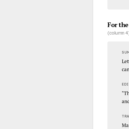
For the
(column 4
SU
Let
can
EDI
"Th
and
TRA
Ma