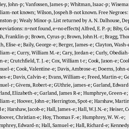
ley, John-p; Vanfossen, James-p; Whitman, Isaac-p; Wisema
liam-not known; Wilson, Jospeh B-not known. Free Negroes:
nston-p; Wealy Minor-p. List returned by A. N. Dalhouse, De
reviations: n=not found, e=no effects] Alfred, E. P.-p; Biby, 
h, Franklin-p; Brown, Cyrus-p; Brown, John H.-r; Bragg, Th
th, Elise-e; Baily, George-e; Berger, James-e; Clayton, Wash-
liam-e; Curry, William M.-e; Cary, Jordan-e; Curly, Obediah-
n-e; Crutchfield, T. J.-e; Cox, William t-r; Cook, Jason-e; Coo
uel-e; Cook, Valentine-e; Davis, Ambrose-e; Doerns, John-e
es-e; Davis, Calvin-e; Evans, William-e; Freed, Martin-e; G
uel-r; Givens, Robert-e; GUthrie, james-e; Garland, Edward
land, Elizabeth-e; Garland, James R-e; Humphrye, Green-e;
liam-e; Hoover, John-e; Herrington, Spot-e; Harshaw, Marti
 e; Harshaw, Jacob-e; Hall, James-e; Hall, W.J.N.-e; Heiser,
Hoover, Christian-e; Hoy, Thomas F.-e; Humphrey, W. W.-e;
phrey, Edward-n; Hall, Samuel-e; Hall, Richard-e; Kennedy