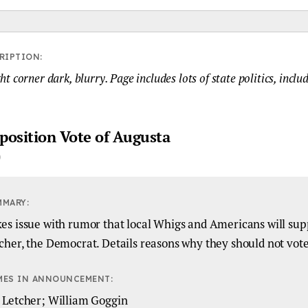
RIPTION:
t corner dark, blurry. Page includes lots of state politics, inclu
position Vote of Augusta
MMARY:
es issue with rumor that local Whigs and Americans will sup
cher, the Democrat. Details reasons why they should not vote
MES IN ANNOUNCEMENT:
 Letcher; William Goggin