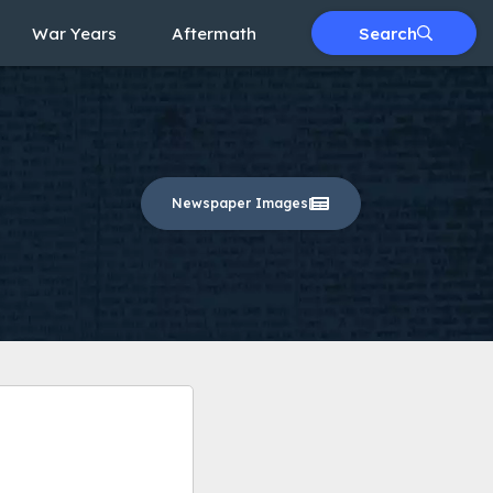
War Years
Aftermath
Search
Newspaper Images