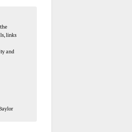
 the
s, links
ity and
Baylor