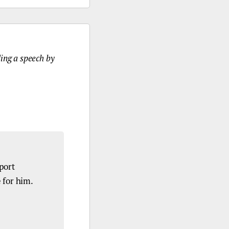
ding a speech by
port
 for him.