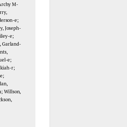
 Archy M-
rry,
derson-e;
y, Joseph-
iley-e;
, Garland-
nts,
uel-e;
kiah-r;
-e;
lan,
; Willson,
ckson,