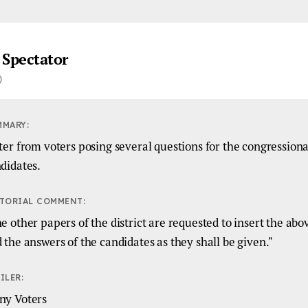
 Spectator
)
MMARY:
ter from voters posing several questions for the congressiona
didates.
TORIAL COMMENT:
e other papers of the district are requested to insert the abo
 the answers of the candidates as they shall be given."
ILER:
ny Voters