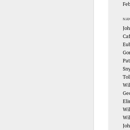
Feb
NA
Joh
Caf
Eub
Gor
Pat
Sny
Tol
Wil
Geo
Eli
Wil
Wil
Joh