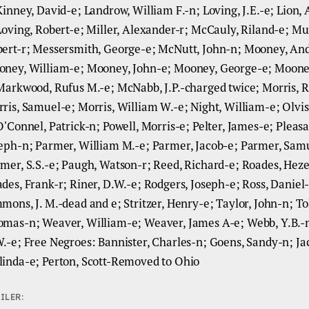
Kinney, David-e; Landrow, William F.-n; Loving, J.E.-e; Lion,
Loving, Robert-e; Miller, Alexander-r; McCauly, Riland-e; Mu
ert-r; Messersmith, George-e; McNutt, John-n; Mooney, An
ney, William-e; Mooney, John-e; Mooney, George-e; Moone
Markwood, Rufus M.-e; McNabb, J.P.-charged twice; Morris, R
ris, Samuel-e; Morris, William W.-e; Night, William-e; Olvis
O'Connel, Patrick-n; Powell, Morris-e; Pelter, James-e; Pleasa
eph-n; Parmer, William M.-e; Parmer, Jacob-e; Parmer, Sam
mer, S.S.-e; Paugh, Watson-r; Reed, Richard-e; Roades, Heze
des, Frank-r; Riner, D.W.-e; Rodgers, Joseph-e; Ross, Daniel
mons, J. M.-dead and e; Stritzer, Henry-e; Taylor, John-n; To
mas-n; Weaver, William-e; Weaver, James A-e; Webb, Y.B.-n
.-e; Free Negroes: Bannister, Charles-n; Goens, Sandy-n; Ja
inda-e; Perton, Scott-Removed to Ohio
ILER: