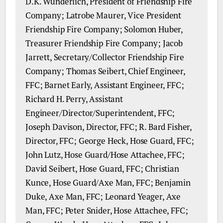
D.K. Wunderlich, President of Friendship Fire
Company; Latrobe Maurer, Vice President
Friendship Fire Company; Solomon Huber,
Treasurer Friendship Fire Company; Jacob
Jarrett, Secretary/Collector Friendship Fire
Company; Thomas Seibert, Chief Engineer,
FFC; Barnet Early, Assistant Engineer, FFC;
Richard H. Perry, Assistant
Engineer/Director/Superintendent, FFC;
Joseph Davison, Director, FFC; R. Bard Fisher,
Director, FFC; George Heck, Hose Guard, FFC;
John Lutz, Hose Guard/Hose Attachee, FFC;
David Seibert, Hose Guard, FFC; Christian
Kunce, Hose Guard/Axe Man, FFC; Benjamin
Duke, Axe Man, FFC; Leonard Yeager, Axe
Man, FFC; Peter Snider, Hose Attachee, FFC;