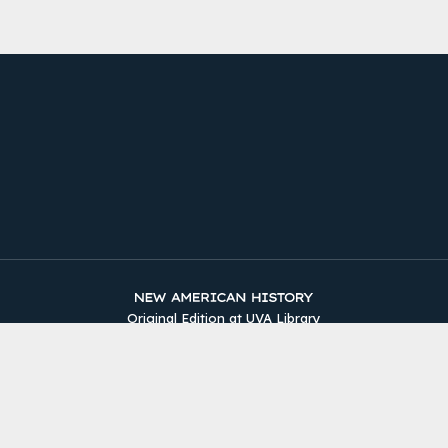
Original Edition at UVA Library
Timelines
The Two Counties
Sources
About
Site Map