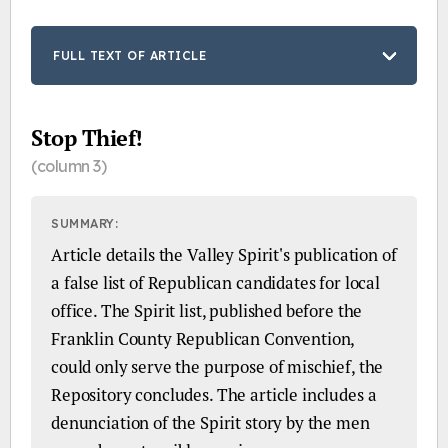
FULL TEXT OF ARTICLE
Stop Thief!
(column 3)
SUMMARY:
Article details the Valley Spirit's publication of
a false list of Republican candidates for local
office. The Spirit list, published before the
Franklin County Republican Convention,
could only serve the purpose of mischief, the
Repository concludes. The article includes a
denunciation of the Spirit story by the men