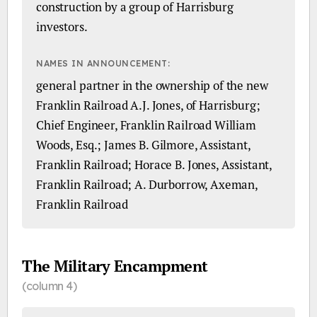
construction by a group of Harrisburg
investors.
NAMES IN ANNOUNCEMENT:
general partner in the ownership of the new
Franklin Railroad A.J. Jones, of Harrisburg;
Chief Engineer, Franklin Railroad William
Woods, Esq.; James B. Gilmore, Assistant,
Franklin Railroad; Horace B. Jones, Assistant,
Franklin Railroad; A. Durborrow, Axeman,
Franklin Railroad
The Military Encampment
(column 4)