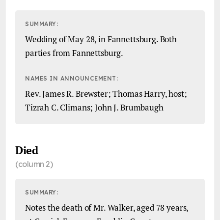
SUMMARY:
Wedding of May 28, in Fannettsburg. Both
parties from Fannettsburg.
NAMES IN ANNOUNCEMENT:
Rev. James R. Brewster; Thomas Harry, host;
Tizrah C. Climans; John J. Brumbaugh
Died
(column 2)
SUMMARY:
Notes the death of Mr. Walker, aged 78 years,