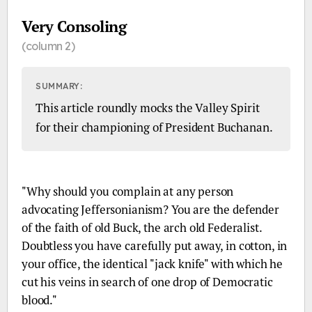
Very Consoling
(column 2)
SUMMARY:
This article roundly mocks the Valley Spirit
for their championing of President Buchanan.
EXCERPT:
"Why should you complain at any person
advocating Jeffersonianism? You are the defender
of the faith of old Buck, the arch old Federalist.
Doubtless you have carefully put away, in cotton, in
your office, the identical "jack knife" with which he
cut his veins in search of one drop of Democratic
blood."