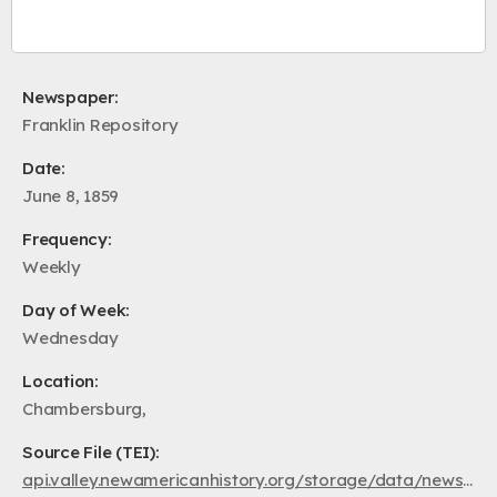
Newspaper:
Franklin Repository
Date:
June 8, 1859
Frequency:
Weekly
Day of Week:
Wednesday
Location:
Chambersburg,
Source File (TEI):
api.valley.newamericanhistory.org/storage/data/newspapers/fr1859/pa.fr.fr.1859.06.08.xml