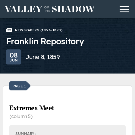
Men
Skip to content
NEWSPAPERS (1857–1870)
Franklin Repository
08
June 8, 1859
JUN
PAGE 1
Extremes Meet
(column 5)
SUMMARY: