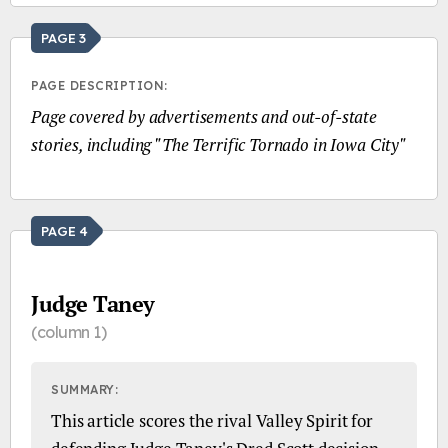
PAGE 3
PAGE DESCRIPTION:
Page covered by advertisements and out-of-state
stories, including "The Terrific Tornado in Iowa City"
PAGE 4
Judge Taney
(column 1)
SUMMARY:
This article scores the rival Valley Spirit for