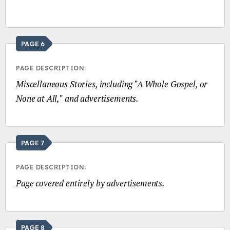
PAGE 6
PAGE DESCRIPTION:
Miscellaneous Stories, including "A Whole Gospel, or
None at All," and advertisements.
PAGE 7
PAGE DESCRIPTION:
Page covered entirely by advertisements.
PAGE 8