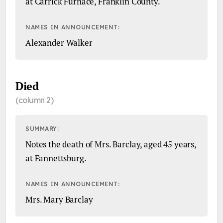
at Carrick Furnace, Franklin County.
NAMES IN ANNOUNCEMENT:
Alexander Walker
Died
(column 2)
SUMMARY:
Notes the death of Mrs. Barclay, aged 45 years,
at Fannettsburg.
NAMES IN ANNOUNCEMENT:
Mrs. Mary Barclay