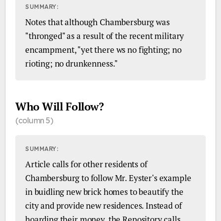
SUMMARY:
Notes that although Chambersburg was
"thronged" as a result of the recent military
encampment, "yet there ws no fighting; no
rioting; no drunkenness."
Who Will Follow?
(column 5)
SUMMARY:
Article calls for other residents of
Chambersburg to follow Mr. Eyster's example
in buidling new brick homes to beautify the
city and provide new residences. Instead of
hoarding their money, the Repository calls