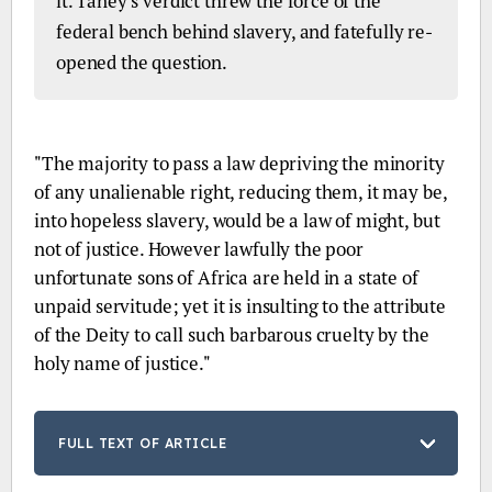
it. Taney's verdict threw the force of the
federal bench behind slavery, and fatefully re-
opened the question.
EXCERPT:
"The majority to pass a law depriving the minority
of any unalienable right, reducing them, it may be,
into hopeless slavery, would be a law of might, but
not of justice. However lawfully the poor
unfortunate sons of Africa are held in a state of
unpaid servitude; yet it is insulting to the attribute
of the Deity to call such barbarous cruelty by the
holy name of justice."
FULL TEXT OF ARTICLE