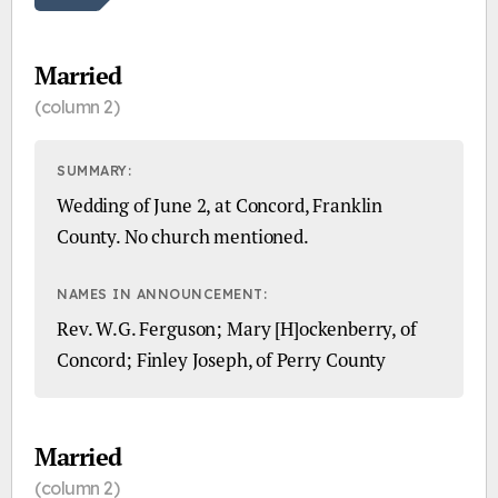
Married
(column 2)
SUMMARY:
Wedding of June 2, at Concord, Franklin
County. No church mentioned.
NAMES IN ANNOUNCEMENT:
Rev. W.G. Ferguson; Mary [H]ockenberry, of
Concord; Finley Joseph, of Perry County
Married
(column 2)