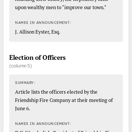
upon wealthy men to "improve our town."
NAMES IN ANNOUNCEMENT:
J. Allison Eyster, Esq.
Election of Officers
(column 5)
SUMMARY:
Article lists the officers elected by the
Friendship Fire Company at their meeting of
June 6.
NAMES IN ANNOUNCEMENT: