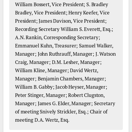
William Bossert, Vice President; S. Bradley
Bradley, Vice President; Henry Keefer, Vice
President; James Davison, Vice President;
Recording Secretary William S. Everett, Esq.;
A.N. Rankin, Corresponding Secretary;
Emmanuel Kuhn, Treasurer; Samuel Walker,
Manager; John Ruthrauff, Manager; J. Watson
Craig, Manager; D.M. Lesher, Manager;
William Kline, Manager; David Wertz,
Manager; Benjamin Chambers, Manager;
William B. Gabby; Jacob Heyser, Manager;
Peter Stinger, Manager; Robert Clugston,
Manager; James G. Elder, Manager; Secretary
of meeting Snively Strickler, Esq.; Chair of
meeting D.A. Wertz, Esq.