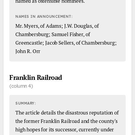
named as ostensible nominees.
NAMES IN ANNOUNCEMENT:
Mr. Myers, of Adams; J.W. Douglas, of
Chambersburg; Samuel Fisher, of
Greencastle; Jacob Sellers, of Chambersburg;
John R. Orr
Franklin Railroad
(column 4)
SUMMARY:
The article details the disastrous reputation of
the former Franklin Railroad and the county's
high hopes for its successor, currently under