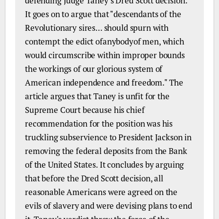
defending Judge Taney's Dred Scott decision.
It goes on to argue that "descendants of the
Revolutionary sires... should spurn with
contempt the edict ofanybodyof men, which
would circumscribe within improper bounds
the workings of our glorious system of
American independence and freedom." The
article argues that Taney is unfit for the
Supreme Court because his chief
recommendation for the position was his
truckling subservience to President Jackson in
removing the federal deposits from the Bank
of the United States. It concludes by arguing
that before the Dred Scott decision, all
reasonable Americans were agreed on the
evils of slavery and were devising plans to end