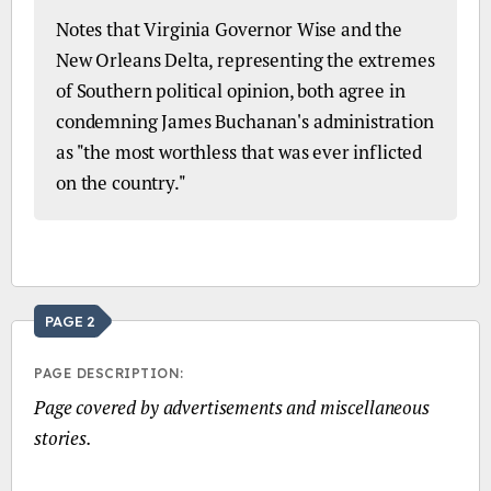
Notes that Virginia Governor Wise and the
New Orleans Delta, representing the extremes
of Southern political opinion, both agree in
condemning James Buchanan's administration
as "the most worthless that was ever inflicted
on the country."
PAGE 2
PAGE DESCRIPTION:
Page covered by advertisements and miscellaneous
stories.