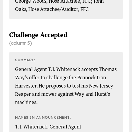
George Woods, Hose Attachee, FFC; John
Oaks, Hose Attachee/Auditor, FFC
Challenge Accepted
(column 5)
SUMMARY:
General Agent T.J. Whitenack accepts Thomas
Way's offer to challenge the Pennock Iron
Harvester. He proposes to test his New Jersey
Reaper and mower against Way and Hurst's
machines.
NAMES IN ANNOUNCEMENT:
T.J. Whitenack, General Agent