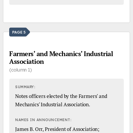
PAGE 5
Farmers' and Mechanics' Industrial
Association
(column 1)
SUMMARY:
Notes officers elected by the Farmers' and
Mechanics' Industrial Association.
NAMES IN ANNOUNCEMENT:
James B. Orr, President of Association;