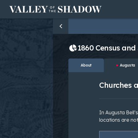
Skip to content
1860 Census and
About
Augusta
Churches a
In Augusta Bell’
locations are not