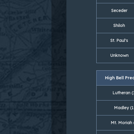
Seceder
Shiloh
St. Paul's
Unknown
High Bell Pre
Lutheran (
Madley (1
Mt. Moriah 