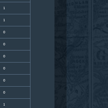
1
1
0
0
0
0
0
0
1