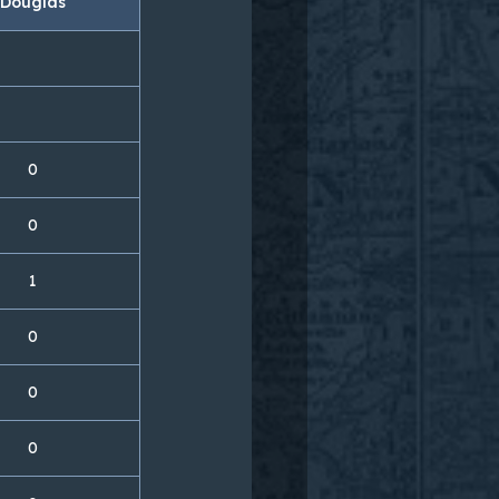
Douglas
0
0
1
0
0
0