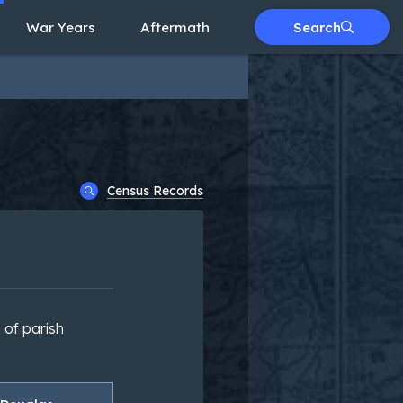
War Years
Aftermath
Search
Census Records
 of parish