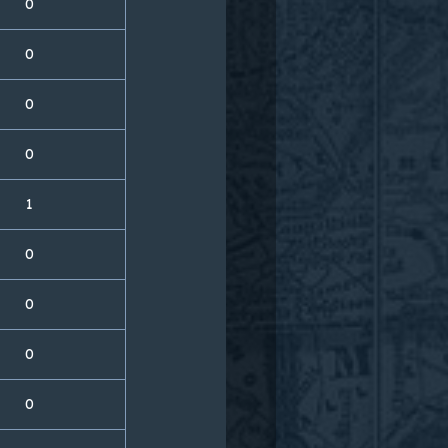
0
0
0
0
1
0
0
0
0