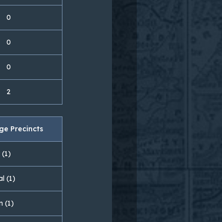
0
0
0
2
ge Precincts
 (1)
l (1)
n (1)