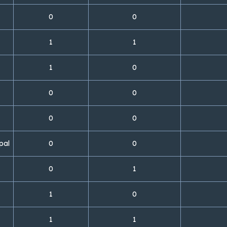
0
0
1
1
1
0
0
0
0
0
pal
0
0
0
1
1
0
1
1