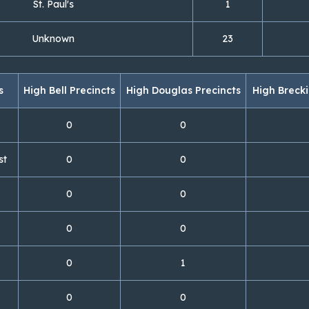
St. Paul's
1
Unknown
23
s
High Bell Precincts
High Douglas Precincts
High Brecki
0
0
st
0
0
0
0
0
0
0
1
0
0