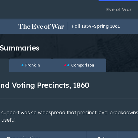
Eve of War
The Eve of War
Fall 1859–Spring 1861
 Summaries
Franklin
Comparison
nd Voting Precincts, 1860
s support was so widespread that precinct level breakdowns
 useful.