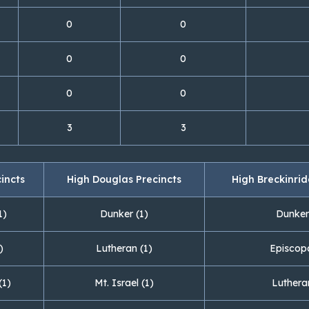
0
0
0
0
0
0
3
3
cincts
High Douglas Precincts
High Breckinrid
1)
Dunker (1)
Dunker
)
Lutheran (1)
Episcopa
(1)
Mt. Israel (1)
Luthera