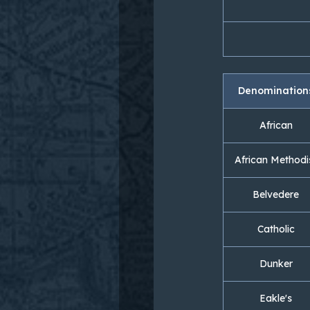
Denomination
African
African Methodi
Belvedere
Catholic
Dunker
Eakle's