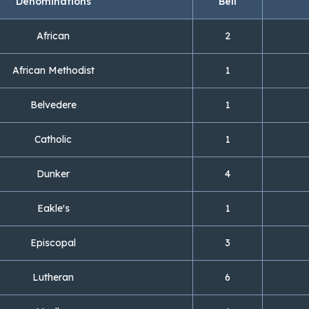
Denominations
Bell
African
2
African Methodist
1
Belvedere
1
Catholic
1
Dunker
4
Eakle's
1
Episcopal
3
Lutheran
6