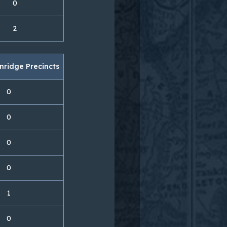
0
2
nridge Precincts
0
0
0
0
1
0