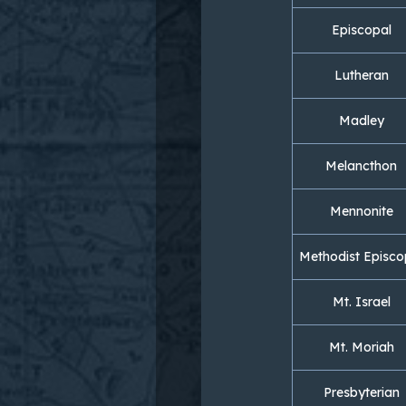
Episcopal
Lutheran
Madley
Melancthon
Mennonite
Methodist Episco
Mt. Israel
Mt. Moriah
Presbyterian