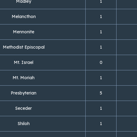
Madley
1
Melancthon
1
Mennonite
1
Methodist Episcopal
1
Mt. Israel
0
Mt. Moriah
1
Presbyterian
5
Seceder
1
Shiloh
1