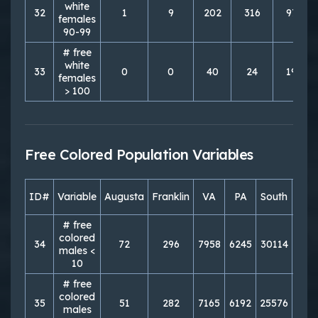
white
32
1
9
202
316
976
females
90-99
# free
white
33
0
0
40
24
190
females
> 100
Free Colored Population Variables
ID#
Variable
Augusta
Franklin
VA
PA
South
Nor
# free
colored
34
72
296
7958
6245
30114
249
males <
10
# free
colored
35
51
282
7165
6192
25576
262
males