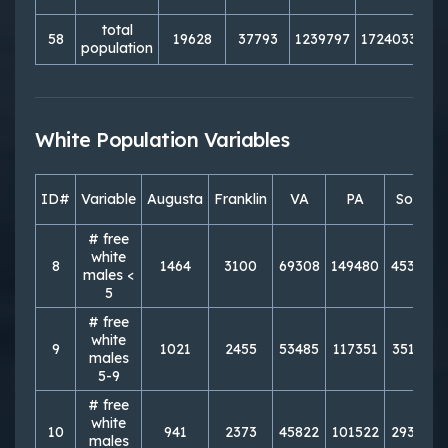
total
58
19628
37793
1239797
1724033
72
population
White Population Variables
ID#
Variable
Augusta
Franklin
VA
PA
South
# free
white
8
1464
3100
69308
149480
453301
males <
5
# free
white
9
1021
2455
53485
117351
351816
males
5-9
# free
white
10
941
2373
45822
101522
293074
males