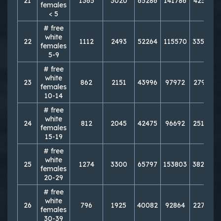
21
1365
3020
65286
141786
425713
females
< 5
# free
white
22
1112
2493
52264
115570
335800
females
5-9
# free
white
23
862
2151
43996
97972
279145
females
10-14
# free
white
24
812
2045
42475
96692
251056
females
15-19
# free
white
25
1274
3300
65797
153803
382090
females
20-29
# free
white
26
796
1925
40082
92864
227964
females
30-39