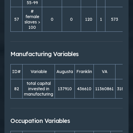
55-99
#
female
57
0
0
120
1
573
4
slaves >
100
Manufacturing Variables
ID#
Variable
Augusta
Franklin
VA
PA
total capital
82
invested in
137910
436610
11360861
318151
manufacturing
Occupation Variables