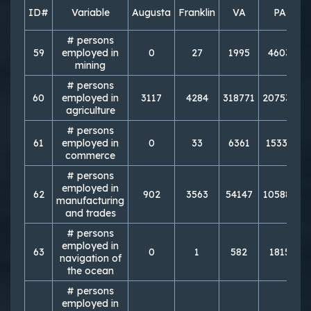
ID#
Variable
Augusta
Franklin
VA
PA
# persons
59
employed in
0
27
1995
4603
mining
# persons
60
employed in
3117
4284
318771
207533
1
agriculture
# persons
61
employed in
0
33
6361
15338
commerce
# persons
employed in
62
902
3563
54147
105883
manufacturing
and trades
# persons
employed in
63
0
1
582
1815
navigation of
the ocean
# persons
employed in