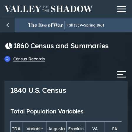
Men
Skip to content
The Eve of War
Fall 1859–Spring 1861
1860 Census and Summaries
Census Records
Tab
1840 U.S. Census
Total Population Variables
ID#
Variable
Augusta
Franklin
VA
PA
S