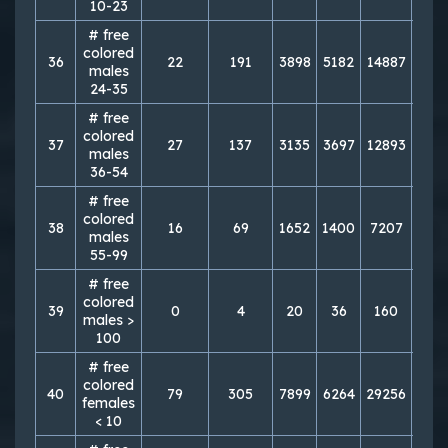
10-23
# free
colored
36
22
191
3898
5182
14887
198
males
24-35
# free
colored
37
27
137
3135
3697
12893
148
males
36-54
# free
colored
38
16
69
1652
1400
7207
606
males
55-99
# free
colored
39
0
4
20
36
160
111
males >
100
# free
colored
40
79
305
7899
6264
29256
245
females
< 10