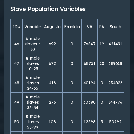
Slave Population Variables
ID#
Variable
Augusta
Franklin
VA
PA
South
Nor
# male
46
slaves <
692
0
76847
12
421491
50
10
# male
47
slaves
672
0
68751
20
389618
77
10-23
# male
48
slaves
416
0
40194
0
234826
23
24-35
# male
49
slaves
273
0
30380
0
144776
21
36-54
# male
50
slaves
108
0
12398
3
50992
20
55-99