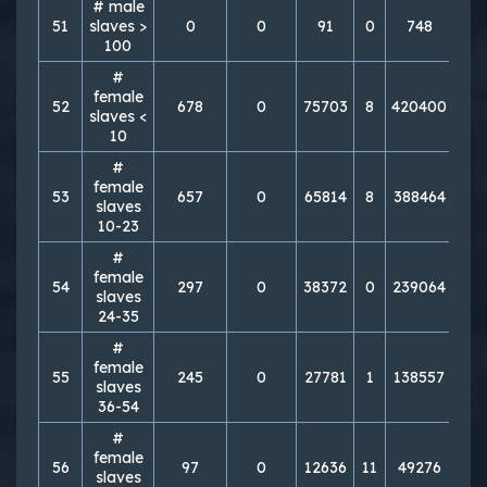
# male
51
slaves >
0
0
91
0
748
1
100
#
female
52
678
0
75703
8
420400
43
slaves <
10
#
female
53
657
0
65814
8
388464
63
slaves
10-23
#
female
54
297
0
38372
0
239064
22
slaves
24-35
#
female
55
245
0
27781
1
138557
27
slaves
36-54
#
female
56
97
0
12636
11
49276
25
slaves