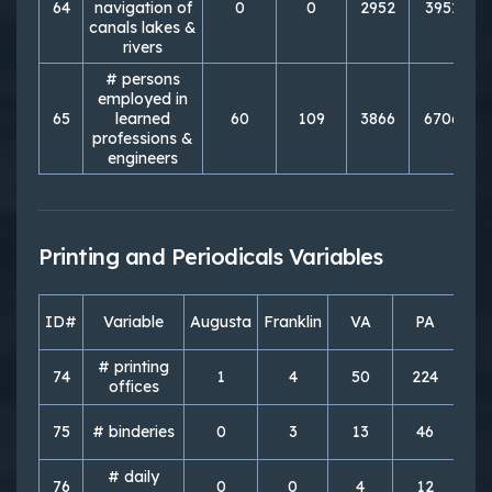
64
navigation of
0
0
2952
3951
canals lakes &
rivers
# persons
employed in
65
learned
60
109
3866
6706
professions &
engineers
Printing and Periodicals Variables
ID#
Variable
Augusta
Franklin
VA
PA
So
# printing
74
1
4
50
224
3
offices
75
# binderies
0
3
13
46
# daily
76
0
0
4
12