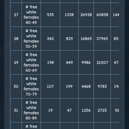
# free
white
27
535
1338
26928
60838
144818
females
40-49
# free
white
28
342
829
16865
37965
85210
females
50-59
# free
white
29
198
449
9986
21007
47392
females
60-69
# free
white
30
107
199
4468
9783
19632
females
70-79
# free
white
31
19
47
1256
2725
5643
females
80-89
# free