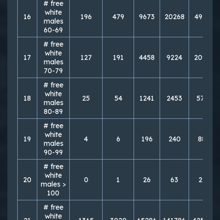
# free
white
16
196
479
9673
20268
49731
males
60-69
# free
white
17
127
191
4458
9224
20949
males
70-79
# free
white
18
25
54
1241
2453
5719
males
80-89
# free
white
19
4
6
196
240
884
males
90-99
# free
white
20
0
1
26
63
216
males >
100
# free
white