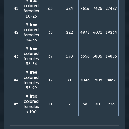
# free
colored
41
65
324
7616
7426
27427
276
females
10-23
# free
colored
42
35
222
4871
6071
19234
214
females
24-35
# free
colored
43
37
130
3556
3806
14853
146
females
36-54
# free
colored
44
17
71
2046
1505
8462
689
females
55-99
# free
colored
45
0
2
36
30
226
121
females
> 100