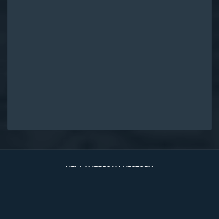
Original Edition at UVA Library
Timelines
The Two Counties
Sources