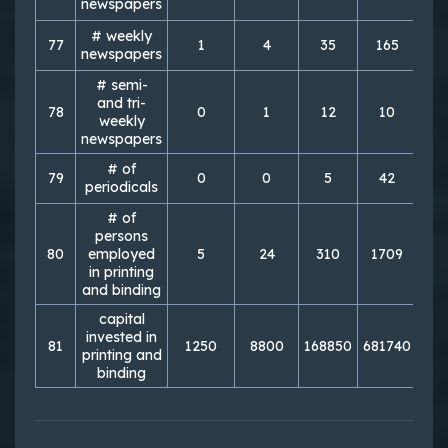
newspapers
# weekly
77
1
4
35
165
3
newspapers
# semi-
and tri-
78
0
1
12
10
weekly
newspapers
# of
79
0
0
5
42
periodicals
# of
persons
80
employed
5
24
310
1709
2
in printing
and binding
capital
invested in
81
1250
8800
168850
681740
135
printing and
binding