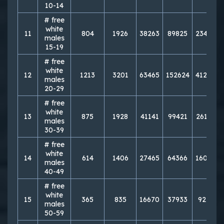
10-14
# free
white
11
804
1926
38263
89825
234883
males
15-19
# free
white
12
1213
3201
63465
152624
412850
males
20-29
# free
white
13
875
1928
41141
99421
261784
males
30-39
# free
white
14
614
1406
27465
64366
160325
males
40-49
# free
white
15
365
835
16670
37933
92151
males
50-59