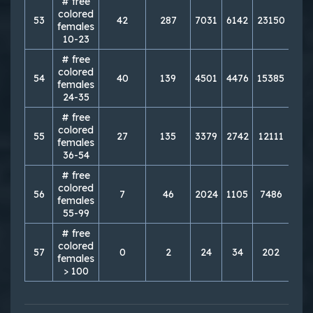
# free
colored
53
42
287
7031
6142
23150
238
females
10-23
# free
colored
54
40
139
4501
4476
15385
164
females
24-35
# free
colored
55
27
135
3379
2742
12111
115
females
36-54
# free
colored
56
7
46
2024
1105
7486
553
females
55-99
# free
colored
57
0
2
24
34
202
17
females
> 100