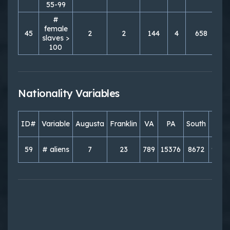
55-99
#
female
45
2
2
144
4
658
1
slaves >
100
Nationality Variables
ID#
Variable
Augusta
Franklin
VA
PA
South
Nort
59
# aliens
7
23
789
15376
8672
9821