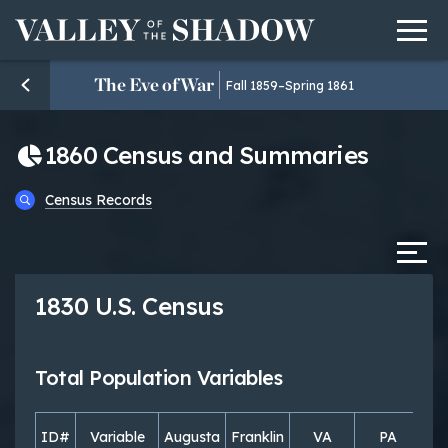
Men
Skip to content
The Eve of War
Fall 1859–Spring 1861
1860 Census and Summaries
Census Records
Tab
1830 U.S. Census
Total Population Variables
ID#
Variable
Augusta
Franklin
VA
PA
S