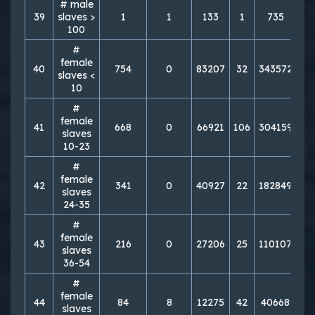
# male
39
slaves >
1
1
133
1
735
1
100
#
female
40
754
0
83207
32
343572
7
slaves <
10
#
female
41
668
0
66921
106
304159
8
slaves
10-23
#
female
42
341
0
40927
22
182849
7
slaves
24-35
#
female
43
216
0
27206
25
110107
6
slaves
36-54
#
female
44
84
8
12275
42
40668
4
slaves