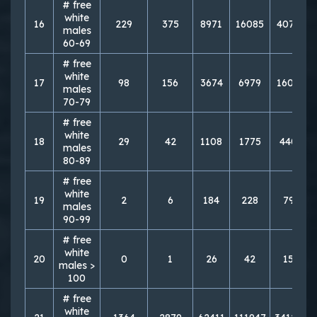
# free
white
16
229
375
8971
16085
40727
males
60-69
# free
white
17
98
156
3674
6979
16060
males
70-79
# free
white
18
29
42
1108
1775
4400
males
80-89
# free
white
19
2
6
184
228
797
males
90-99
# free
white
20
0
1
26
42
159
males >
100
# free
white