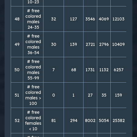
10-23
# free
colored
48
32
127
3546
4069
12103
150
males
24-35
# free
colored
49
30
139
2721
2796
10409
114
males
36-54
# free
colored
50
7
68
1731
1132
6257
49
males
55-99
# free
colored
51
0
1
27
35
159
10
males >
100
# free
colored
52
81
294
8002
5054
25382
209
females
< 10