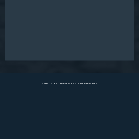
Original Edition at UVA Library
Timelines
The Two Counties
Sources
About
Site Map