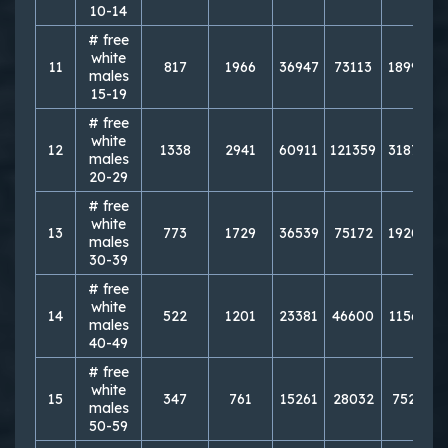
10-14
# free
white
11
817
1966
36947
73113
189956
males
15-19
# free
white
12
1338
2941
60911
121359
318756
males
20-29
# free
white
13
773
1729
36539
75172
192033
males
30-39
# free
white
14
522
1201
23381
46600
115671
males
40-49
# free
white
15
347
761
15261
28032
75295
males
50-59