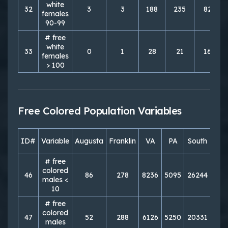
white
32
3
3
188
235
827
females
90-99
# free
white
33
0
1
28
21
166
females
> 100
Free Colored Population Variables
ID#
Variable
Augusta
Franklin
VA
PA
South
Nor
# free
colored
46
86
278
8236
5095
26244
213
males <
10
# free
colored
47
52
288
6126
5250
20331
219
males