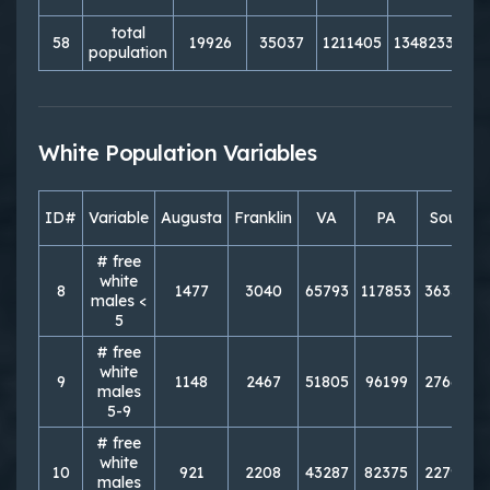
total
58
19926
35037
1211405
1348233
56
population
White Population Variables
ID#
Variable
Augusta
Franklin
VA
PA
South
# free
white
8
1477
3040
65793
117853
363331
males <
5
# free
white
9
1148
2467
51805
96199
276694
males
5-9
# free
white
10
921
2208
43287
82375
227996
males