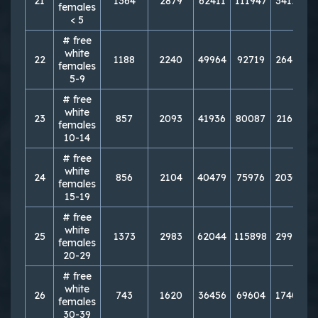
21
1364
2879
62411
111947
341227
females
< 5
# free
white
22
1188
2240
49964
92719
264101
females
5-9
# free
white
23
857
2093
41936
80087
216167
females
10-14
# free
white
24
856
2104
40479
75976
203013
females
15-19
# free
white
25
1373
2983
62044
115898
299157
females
20-29
# free
white
26
743
1620
36456
69604
174088
females
30-39