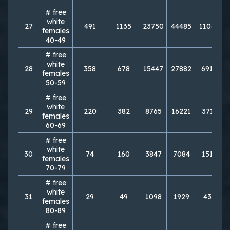
# free
white
27
491
1135
23750
44485
110643
females
40-49
# free
white
28
358
678
15447
27882
69124
females
50-59
# free
white
29
220
382
8765
16221
37115
females
60-69
# free
white
30
74
160
3847
7084
15163
females
70-79
# free
white
31
29
49
1098
1929
4333
females
80-89
# free