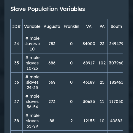
Slave Population Variables
ID#
Variable
Augusta
Franklin
VA
PA
South
No
# male
34
slaves <
783
0
84000
23
349479
7
10
# male
35
slaves
686
0
68917
102
307968
11
10-23
# male
36
slaves
369
0
43189
25
182461
7
24-35
# male
37
slaves
273
0
30683
11
117030
5
36-54
# male
38
slaves
88
2
12155
10
40882
3
55-99