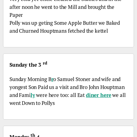
after noon he went to the Mill and brought the
Paper
Polly was up geting Some Apple Butter we Baked
and Churned Houptmans fetched the kettel
rd
Sunday the 3
Sunday Morning
B
r
o
Samuel Stoner and wife and
yongest Son Paid us a visit and
Bro
John Houptman
and Fami
ly
were here too: all Eat
diner here
we all
went Down to Pollys
th
Monday
4