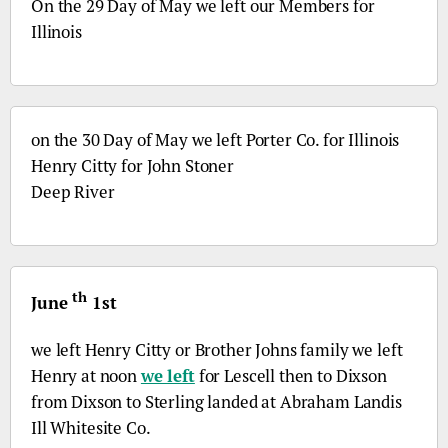
On the 29 Day of May we left our Members for
Illinois
on the 30 Day of May we left Porter
Co.
for Illinois
Henry Citty for John Stoner
Deep River
th
June
1st
we left Henry Citty or Brother Johns family we left
Henry at noon
we left
for Lescell then to Dixson
from Dixson to Sterling landed at Abraham Landis
Ill
Whitesite
Co
.