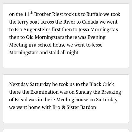
th
on the 11
Brother Riest took us to Buffalo we took
the ferry boat across the River to Canada we went
to
Bro
Augensteins first then to Jessa Morningstas
then to Old Morningstars there was Evening
Meeting in a school house we went to Jesse
Morningstars and staid all night
Next day Satturday he took us to the Black Crick
there the Examination was on Sunday the Breaking
of Bread was in there Meeling house on Satturday
we went home with
Bro
& Sister Bardon