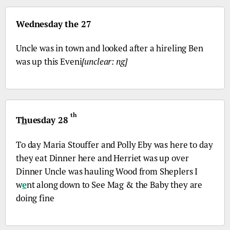
Wednesday the 27
Uncle was in town and looked after a hireling Ben
was up this Eveni
[unclear: ng]
th
T
h
uesday 28
To day Maria Stouffer and Polly Eby was here to day
they eat Dinner here and Herriet was up over
Dinner Uncle was hauling Wood from Sheplers I
w
e
nt along down to See Mag & the Baby they are
doing fine