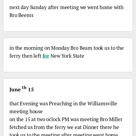
next day Sunday after meeting we went home with
Bro
Beems
in the morning on Monday
Bro
Beam took us to the
ferry then left
for
New York State
th
June
15
that Evening was Preaching in the Williamsville
meeting house
on the 15 at two oclock PM was meeting
Bro
Miller
fetched us from the ferry we eat Dinner there he
took us to the meeting after meeting went home