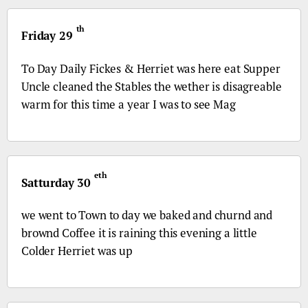
th
Friday 29
To Day Daily Fickes & Herriet was here eat Supper
Uncle cleaned the Stables the wether is disagreable
warm for this time a year I was to see Mag
eth
Satturday 30
we went to Town to day we baked and churnd and
brownd Coffee it is raining this evening a little
Colder Herriet was up