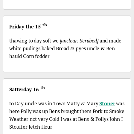
th
Friday the 15
thawing to day soft we
[unclear: Serubed]
and made
white pudings baked Bread & pyes uncle & Ben
hauld Corn fodder
th
Satterday 16
to Day uncle was in Town Matty & Mary
Stoner
was
here Polly was up Bens brought them Pork to Smoke
Weather not very Cold I was at Bens & Pollys John I
Stouffer fetch flour