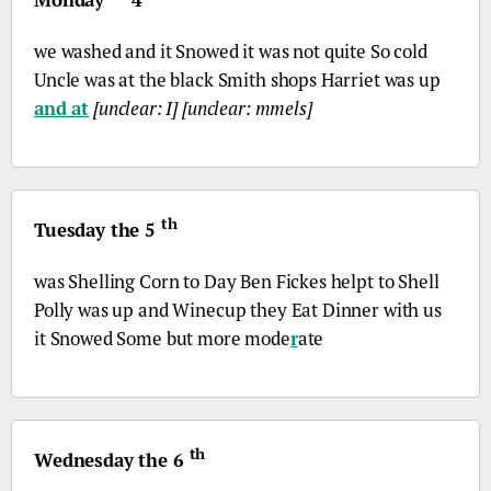
we washed and it Snowed it was not quite So cold
Uncle was at the black Smith shops Harriet was up
and at
[unclear: I]
[unclear: mmels]
th
Tuesday the 5
was Shelling Corn to Day Ben Fickes helpt to Shell
Polly was up and Winecup they Eat Dinner with us
it Snowed Some but more mode
r
ate
th
Wednesday the 6