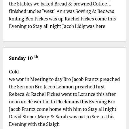
the Stables we baked Bread & browned Coffee. I
finished uncles "west" Ann was Sowing & Bec was
kniting Ben Fickes was up Rachel Fickes come this
Evening to Stay all night Jacob Lidig was here
th
Sunday 10
Cold
we wor in Meeting to day
Bro
Jacob Frantz preached
the Sermon
Bro
Jacob Lehmon preached first
Rebeca & Rachel Fickes went to Lorance this after
noon uncle went in to Flockmans this Evening
Bro
Jacob Frantz come home with him to Stay all night
David Stoner Mary & Sarah was out to See us this
Evening with the Slaigh