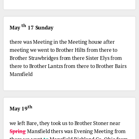
th
May
17 Sunday
there was Meeting in the Meeting house after
meeting we went to Brother Hilts from there to
Brother Strawbridges from there Sister Elys from
there to Brother Lantzs from there to Brother Bairs
Mansfield
th
May 19
we left Bare, they took us to Brother Stoner near
Spring
Mansfield thers was Evening Meeting from