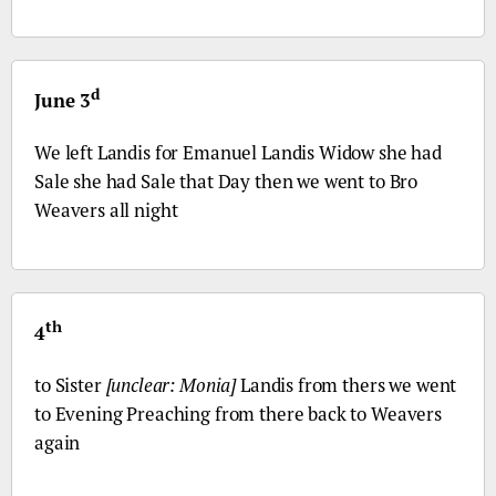
d
June 3
We left Landis for Emanuel Landis Widow she had
Sale she had Sale that Day then we went to
Bro
Weavers all night
th
4
to Sister
[unclear: Monia]
Landis from thers we went
to Evening Preaching from there back to Weavers
again