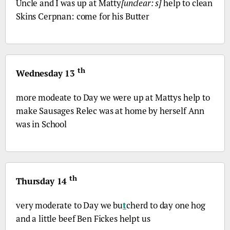
Uncle and I was up at Matty
[unclear: s]
help to clean
Skins Cerpnan: come for his Butter
th
Wednesday 13
more modeate to Day we were up at Mattys help to
make Sausages Relec was at home by herself Ann
was in School
th
Thursday 14
very moderate to Day we bu
t
cherd to day one hog
and a little beef Ben Fickes helpt us