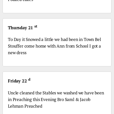
st
Thursday 21
To Day it Snowed a little we had been in Town Bel
Stouffer come home with Ann from School I got a
new dress
d
Friday 22
Uncle cleaned the Stables we washed we have been
in Preaching this Evening
Bro
Saml & Jacob
Lehman Preached