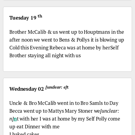
th
Tuesday 19
Brother McCalib & us went up to Houptmans in the
after noon we went to Bens & Pollys it is blowing up
Cold this Evening Rebeca was at home by herSelf
Brother staying all night with us
[unclear: e]
t
Wednesday 02
Uncle &
Bro
McCalib went in to
Bro
Samls to Day
Becca went up to Mattys Mary Stoner we
[unclear:
n]
n
t with her I was at home by my Self Polly come
up eat Dinner with me
I baked cakes