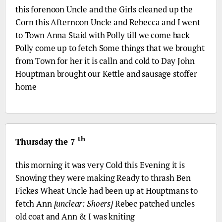
this forenoon Uncle and the Girls cleaned up the
Corn this Afternoon Uncle and Rebecca and I went
to Town Anna Staid with Polly till we come back
Polly come up to fetch Some things that we brought
from Town for her it is calln and cold to Day John
Houptman brought our Kettle and sausage stoffer
home
th
Thursday the 7
this morning it was very Cold this Evening it is
Snowing they were making Ready to thrash Ben
Fickes Wheat Uncle had been up at Houptmans to
fetch Ann
[unclear: Shoers]
Rebec patched uncles
old coat and Ann & I was kniting