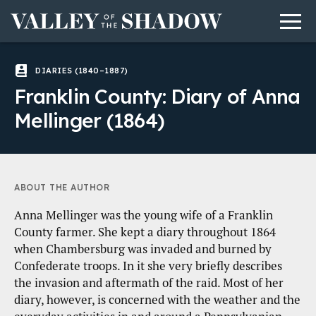
Men
Skip to content
DIARIES (1840–1887)
Franklin County: Diary of Anna
Mellinger (1864)
ABOUT THE AUTHOR
Anna Mellinger was the young wife of a Franklin
County farmer. She kept a diary throughout 1864
when Chambersburg was invaded and burned by
Confederate troops. In it she very briefly describes
the invasion and aftermath of the raid. Most of her
diary, however, is concerned with the weather and the