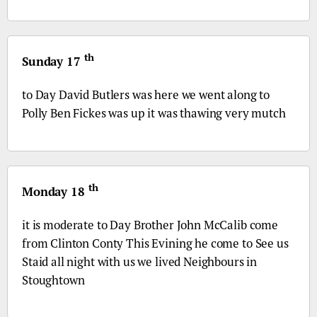
th
Sunday 17
to Day David Butlers was here we went along to
Polly Ben Fickes was up it was thawing very mutch
th
Monday 18
it is moderate to Day Brother John McCalib come
from Clinton Conty This Evining he come to See us
Staid all night with us we lived Neighbours in
Stoughtown