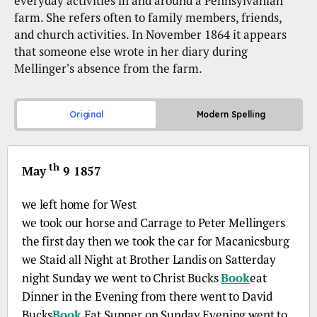
everyday activities in and around a Pennsylvanian
farm. She refers often to family members, friends,
and church activities. In November 1864 it appears
that someone else wrote in her diary during
Mellinger's absence from the farm.
Original
Modern Spelling
th
May
9 1857
we left home for West
we took our horse and Carrage to Peter Mellingers
the first day then we took the car for Macanicsburg
we Staid all Night at Brother Landis on Satterday
night Sunday we went to Christ Bucks
Book
eat
Dinner in the Evening from there went to David
Bucks
Book
Eat Supper on Sunday Evening went to