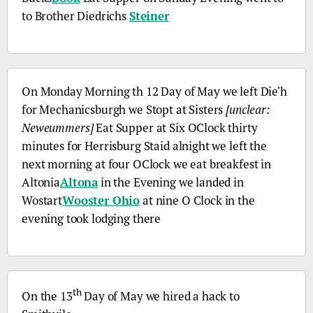
to Brother Diedrichs
Steiner
On Monday Morning
th
12 Day of May we left
Die'h
for Mechanicsburgh we Stopt at Sisters
[unclear:
Neweummers]
Eat Supper at Six OClock thirty
minutes for Herrisburg Staid alnight we left the
next morning at four OClock we eat breakfest in
Altonia
Altona
in the Evening we landed in
Wostart
Wooster Ohio
at nine O Clock in the
evening took lodging there
th
On the 13
Day of May we hired a hack to