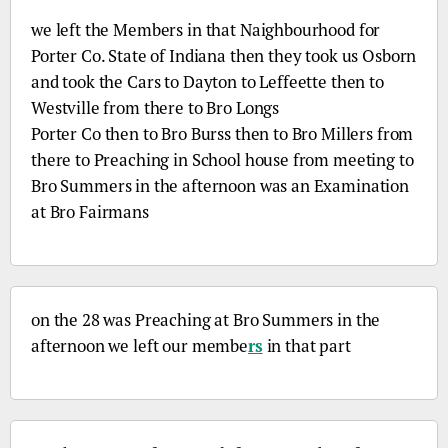
we left the Members in that Naighbourhood for
Porter
Co.
State of Indiana then they took us Osborn
and took the Cars to Dayton to Leffeette then to
Westville from there to
Bro
Longs
Porter
Co
then to
Bro
Burss then to
Bro
Millers from
there to Preaching in School house from meeting to
Bro
Summers in the afternoon was an Examination
at
Bro
Fairmans
on the 28 was Preaching at
Bro
Summers in the
afternoon we left our membe
rs
in that part