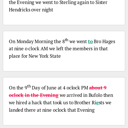
the Evening we went to Sterling again to Sister
Hendricks over night
th
On Monday Morning the 8
we went
to
Bro
Hages
at nine o clock AM we left the members in that
place for New York State
th
On the 9
Day of June at 4 oclock PM
about 9
oclock in the Evening
we arrived in Bufolo then
we hired a hack that took us to Brother Ri
e
sts we
landed there at nine oclock that Evening