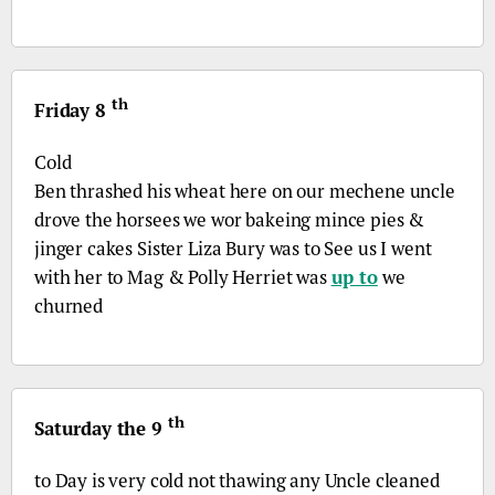
th
Friday 8
Cold
Ben thrashed his wheat here on our mechene uncle
drove the horsees we wor bakeing mince pies &
jinger cakes Sister Liza Bury was to See us I went
with her to Mag & Polly Herriet was
up to
we
churned
th
Saturday the 9
to Day is very cold not thawing any Uncle cleaned