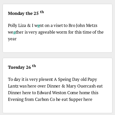
th
Monday the 25
Polly Liza & I w
e
nt on a viset to
Bro
John Metzs
we
a
ther is very ageeable worm for this time of the
year
th
Tuesday 26
To day it is very plesent A Speing Day old Papy
Lantz was here over Dinner & Mary Ouercash eat
Dinner here to Edward Weston Come home this
Evening from Carbon
Co
he eat Supper here