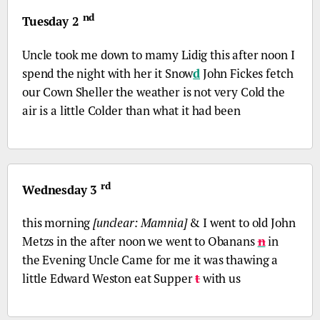
nd
Tuesday 2
Uncle took me down to mamy Lidig this after noon I
spend the night with her it Snow
d
John Fickes fetch
our Cown Sheller the weather is not very Cold the
air is a little Colder than what it had been
rd
Wednesday 3
this morning
[unclear: Mamnia]
& I went to old John
Metzs in the after noon we went to Obanans
n
in
the Evening Uncle Came for me it was thawing a
little Edward Weston eat Supper
t
with us