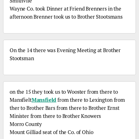
Smithvile
Wayne
Co.
took Dinner at Friend Brenners in the
afternoon Brenner took us to Brother Stootsmans
On the 14 there was Evening Meeting at Brother
Stootsman
on the 15 they took us to Wooster from there to
Mansfielt
Mansfield
from there to Lexington from
ther to Brother Bars from there to Brother Ernst
Minister from there to Brother Knowers
Morro County
Mount Gilliad seat of the
Co.
of Ohio