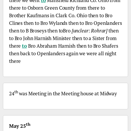
there we went
to
Mansfield Richland
Co.
Ohio from
there to Osborn Green County from there to
Brother Kaufmans in Clark
Co.
Ohio then to
Bro
Clines then to
Bro
Wylands then to
Bro
Openlanders
then to
B
Broseys then to
Bro
[unclear: Rohrar]
then
to
Bro
John Harnish Minister then to a Sister from
there
to
Bro
Abraham Harnish then to
Bro
Shafers
then back to Openlanders again we were all night
there
th
24
was Meeting in the Meeting house at Midway
th
May 25