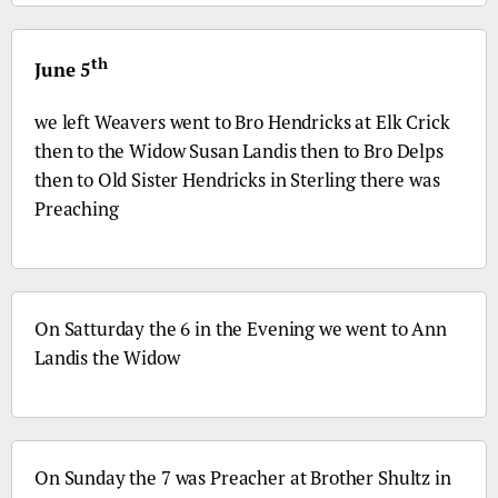
th
June 5
we left Weavers went to
Bro
Hendricks at Elk Crick
then to the Widow Susan Landis then to
Bro
Delps
then to Old Sister Hendricks in Sterling there was
Preaching
On Satturday the 6 in the Evening we went to Ann
Landis the Widow
On Sunday the 7 was Preacher at Brother Shultz in