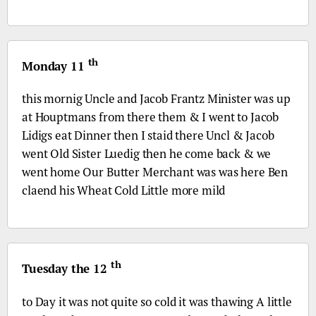
th
Monday 11
this mornig Uncle and Jacob Frantz Minister was up
at Houptmans from there them & I went to Jacob
Lidigs eat Dinner then I staid there Uncl & Jacob
went Old Sister Luedig then he come back & we
went home Our Butter Merchant was was here Ben
claend his Wheat Cold Little more mild
th
Tuesday the 12
to Day it was not quite so cold it was thawing A little