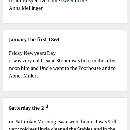
to our Respective home s
w
eet home
Anna Mellinger
January the first 1864
Friday New years Day
it was very cold. Isaac Stoner was here in the after
noon him and Uncle went to the Poorhouse and to
Abner Millers
d
Satterday the 2
on Satterday Morning Isaac went home it was Still
very cold yet Uncle cleaned the Stables and in the