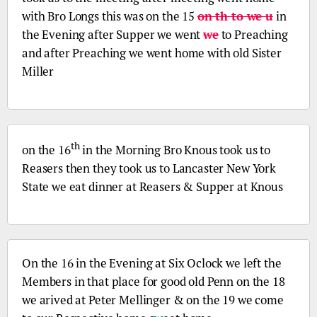
with
Bro
Longs this was on the 15
on th to we u
in
the Evening after Supper we went
we
to Preaching
and after Preaching we went home with old Sister
Miller
th
on the 16
in the Morning
Bro
Knous took us to
Reasers then they took us to Lancaster New York
State we eat dinner at Reasers & Supper at Knous
On the 16 in the Evening at Six Oclock we left the
Members in that place for good old
Penn
on the 18
we arived at Peter Mellinger & on the 19 we come