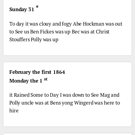
st
Sunday 31
To day it was clouy and fogy Abe Hockman was out
to See us Ben Fickes was up Bec was at Christ
Stouffers Polly was up
February the first 1864
st
Monday the 1
it Rained Some to Day I was down to See Mag and
Polly uncle was at Bens yong Wingerd was here to
hire