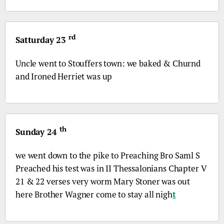
rd
Satturday 23
Uncle went to Stouffers town: we baked & Churnd
and Ironed Herriet was up
th
Sunday 24
we went down to the pike to Preaching
Bro
Saml S
Preached his test was in II Thessalonians Chapter V
21 & 22 verses very worm Mary Stoner was out
here Brother Wagner come to stay all nigh
t