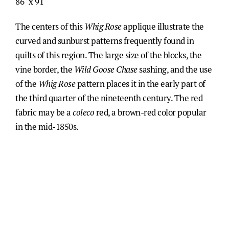
86" x 91"
The centers of this
Whig Rose
applique illustrate the
curved and sunburst patterns frequently found in
quilts of this region. The large size of the blocks, the
vine border, the
Wild Goose Chase
sashing, and the use
of the
Whig Rose
pattern places it in the early part of
the third quarter of the nineteenth century. The red
fabric may be a
coleco
red, a brown-red color popular
in the mid-1850s.