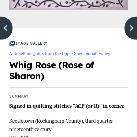
IMAGE GALLERY
Antebellum Quilts from the Upper Shenandoah Valley
Whig Rose (Rose of
Sharon)
Signed in quilting stitches “ACP (or R)” in corner
Keesletown (Rockingham County), third quarter
nineteenth century