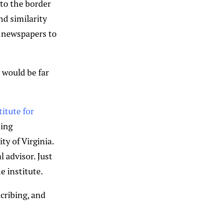
 to the border
d similarity
f newspapers to
t would be far
titute for
sing
ty of Virginia.
 advisor. Just
e institute.
cribing, and