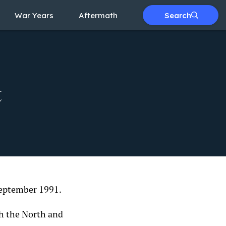
War Years
Aftermath
Search
t
 September 1991.
th the North and