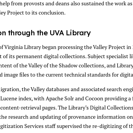
help from provosts and deans also sustained the work a
ey Project to its conclusion.
on through the UVA Library
f Virginia Library began processing the Valley Project in
t of its permanent digital collections. Subject specialist l
tent of the Valley of the Shadow collections, and Library
 image files to the current technical standards for digita
migration, the Valley databases and associated search eng
 Lucene index, with Apache Solr and Cocoon providing a
content-retrieval pages. The Library’s Digital Collectio
the research and updating of provenance information on 
gitization Services staff supervised the re-digitizing of 