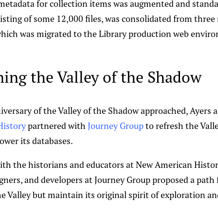
 metadata for collection items was augmented and standa
sisting of some 12,000 files, was consolidated from three 
 which was migrated to the Library production web envir
ing the Valley of the Shadow
iversary of the Valley of the Shadow approached, Ayers 
istory
partnered with
Journey Group
to refresh the Valle
wer its databases.
ith the historians and educators at New American Histor
signers, and developers at Journey Group proposed a path
 Valley but maintain its original spirit of exploration an