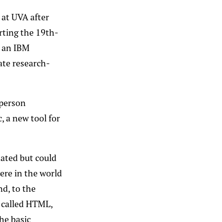
 at UVA after
rting the 19th-
 an IBM
uate research-
 person
, a new tool for
nated but could
ere in the world
nd, to the
 called HTML,
he basic