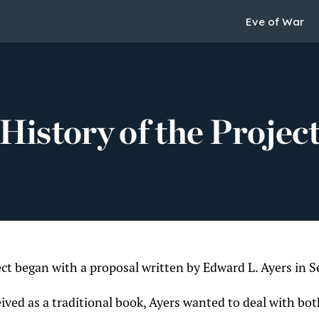
Eve of War
History of the Projec
ect began with a proposal written by Edward L. Ayers in
eived as a traditional book, Ayers wanted to deal with bo