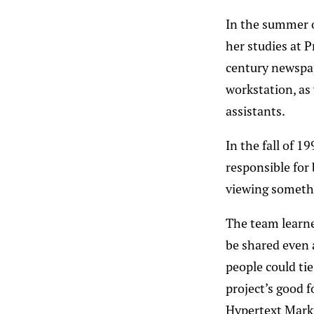
In the summer o
her studies at 
century newspa
workstation, as 
assistants.
In the fall of 1
responsible for
viewing somethi
The team learne
be shared even 
people could ti
project’s good 
Hypertext Mark