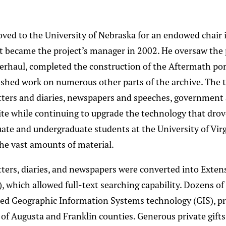
ed to the University of Nebraska for an endowed chair 
t became the project’s manager in 2002. He oversaw the p
erhaul, completed the construction of the Aftermath por
nished work on numerous other parts of the archive. The
tters and diaries, newspapers and speeches, government 
ite while continuing to upgrade the technology that drov
ate and undergraduate students at the University of Vir
he vast amounts of material.
letters, diaries, and newspapers were converted into Exte
 which allowed full-text searching capability. Dozens of
ed Geographic Information Systems technology (GIS), p
 of Augusta and Franklin counties. Generous private gift