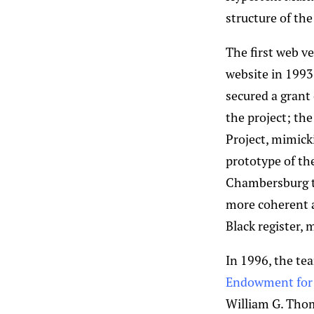
structure of th
The first web ve
website in 1993
secured a grant
the project; th
Project, mimick
prototype of th
Chambersburg to
more coherent a
Black register, 
In 1996, the te
Endowment for 
William G. Thom