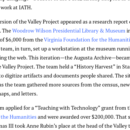
e work at IATH.
rsion of the Valley Project appeared as a research report
. The
Woodrow Wilson Presidential Library & Museum
i
 of $6,000 from the
Virginia Foundation for the Humanit
e team, in turn, set up a workstation at the museum runni
ing the web. This iteration—the Augusta Archive—becam
e Valley Project. The team held a “History Harvest” in S
 digitize artifacts and documents people shared. The si
s the team gathered more sources from the census, news
maps, and letters.
am applied for a “Teaching with Technology” grant from 
the Humanities
and were awarded over $200,000. That s
as III took Anne Rubin’s place at the head of the Valley