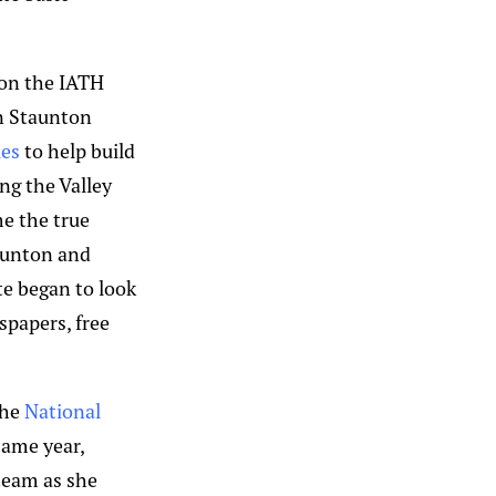
 on the IATH
n Staunton
ies
to help build
ng the Valley
e the true
taunton and
te began to look
papers, free
the
National
ame year,
 team as she