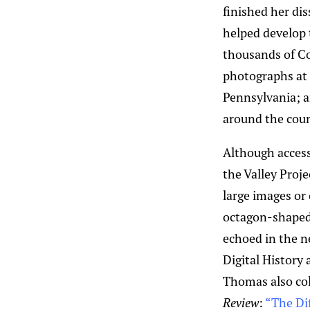
finished her dis
helped develop 
thousands of Co
photographs at t
Pennsylvania; an
around the coun
Although access
the Valley Proj
large images or
octagon-shaped 
echoed in the ne
Digital History 
Thomas also coll
Review
:
“The Di