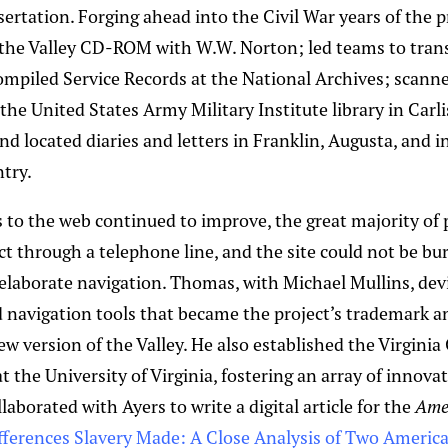
sertation. Forging ahead into the Civil War years of the 
the Valley CD-ROM with W.W. Norton; led teams to tran
mpiled Service Records at the National Archives; scann
he United States Army Military Institute library in Carli
d located diaries and letters in Franklin, Augusta, and in
try.
 to the web continued to improve, the great majority of
ect through a telephone line, and the site could not be b
 elaborate navigation. Thomas, with Michael Mullins, dev
navigation tools that became the project’s trademark an
w version of the Valley. He also established the Virginia
at the University of Virginia, fostering an array of innovat
aborated with Ayers to write a digital article for the
Amer
fferences Slavery Made: A Close Analysis of Two Americ