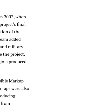
in 2002, when
roject’s final
tion of the
 team added
and military
e the project.
ginia produced
nsible Markup
 maps were also
roducing
s from