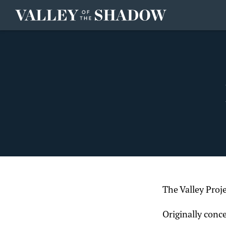
Skip to content
The Valley Proj
Originally conc