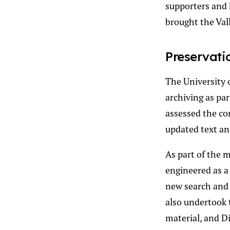
supporters and 
brought the Vall
Preservati
The University o
archiving as par
assessed the con
updated text and
As part of the 
engineered as a
new search and 
also undertook 
material, and Di