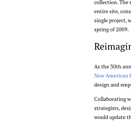
collection. The
entire site, con
single project,
spring of 2009.
Reimagin
As the 30th ann
New American H
design and empo
Collaborating w
strategists, de
would update the