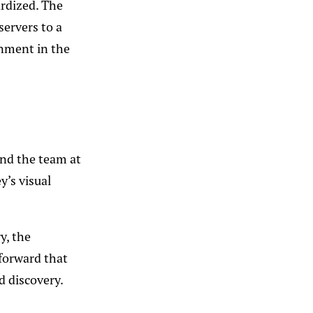
rdized. The
servers to a
onment in the
and the team at
y’s visual
y, the
 forward that
d discovery.