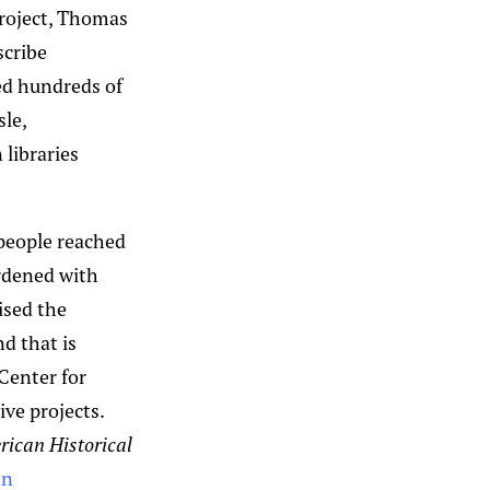
project, Thomas
scribe
ed hundreds of
sle,
 libraries
 people reached
urdened with
ised the
d that is
 Center for
ive projects.
ican Historical
an