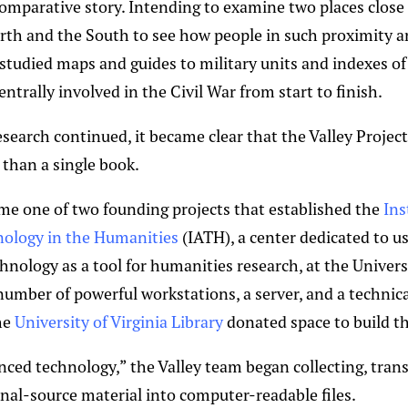
comparative story. Intending to examine two places close
th and the South to see how people in such proximity an
 studied maps and guides to military units and indexes o
entrally involved in the Civil War from start to finish.
esearch continued, it became clear that the Valley Projec
than a single book.
me one of two founding projects that established the
Ins
ology in the Humanities
(IATH), a center dedicated to u
nology as a tool for humanities research, at the Universi
umber of powerful workstations, a server, and a technical
he
University of Virginia Library
donated space to build th
nced technology,” the Valley team began collecting, trans
inal-source material into computer-readable files.