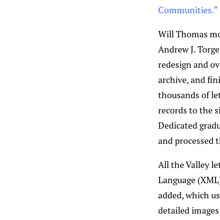
Communities.”
Will Thomas mov
Andrew J. Torge
redesign and ov
archive, and fi
thousands of le
records to the s
Dedicated gradu
and processed t
All the Valley 
Language (XML),
added, which us
detailed images