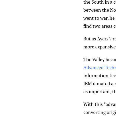
the South in a 
between the Nor
went to war, he
find two areas c
But as Ayers’s r
more expansive 
The Valley beca
Advanced Techn
information tech
IBM donated a n
as important, t
With this “adva
converting orig