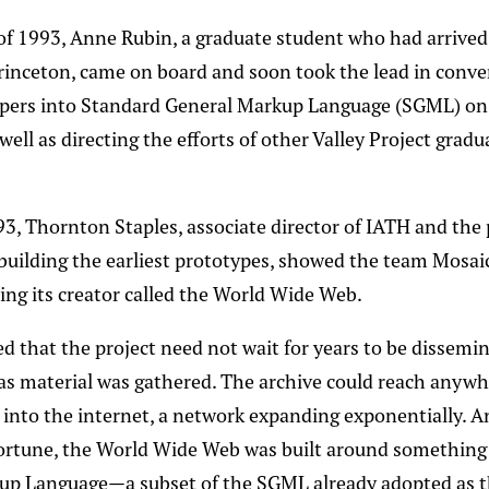
f 1993, Anne Rubin, a graduate student who had arrived
Princeton, came on board and soon took the lead in conve
pers into Standard General Markup Language (SGML) on
well as directing the efforts of other Valley Project grad
993, Thornton Staples, associate director of IATH and the
 building the earliest prototypes, showed the team Mosaic
ng its creator called the World Wide Web.
d that the project need not wait for years to be dissemi
as material was gathered. The archive could reach anywh
e into the internet, a network expanding exponentially. A
fortune, the World Wide Web was built around something
up Language—a subset of the SGML already adopted as t