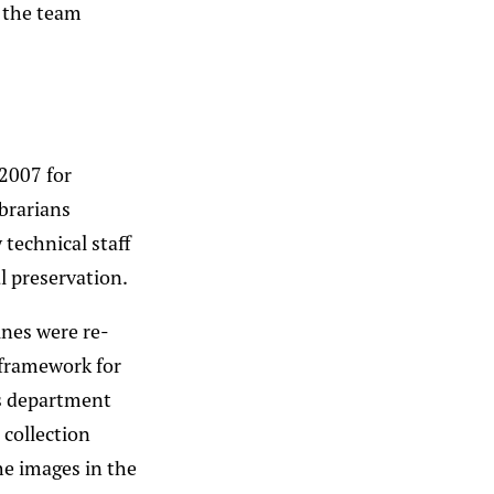
s the team
 2007 for
ibrarians
 technical staff
l preservation.
ines were re-
 framework for
ns department
collection
the images in the