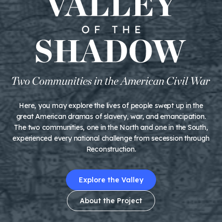
Here, you may explore the lives of people swept up in the
great American dramas of slavery, war, and emancipation.
The two communities, one in the North and one in the South,
experienced every national challenge from secession through
Reconstruction.
Explore the Valley
About the Project