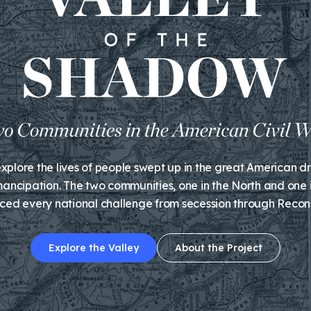
plore the lives of people swept up in the great American d
ancipation. The two communities, one in the North and one i
ced every national challenge from secession through Recons
Explore the Valley
About the Project