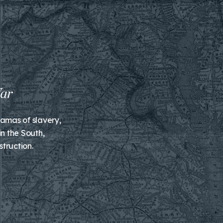
ramas of slavery,
n the South,
truction.