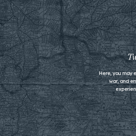
Here, you may ex
war, and em
experien