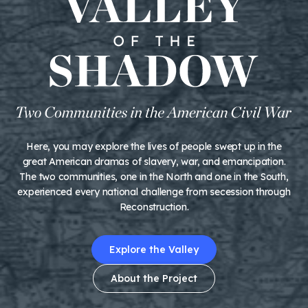
Here, you may explore the lives of people swept up in the
great American dramas of slavery, war, and emancipation.
The two communities, one in the North and one in the South,
experienced every national challenge from secession through
Reconstruction.
Explore the Valley
About the Project