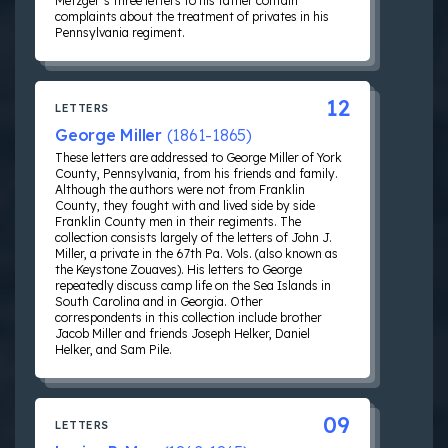
Metzger’s three letters to his father contain
complaints about the treatment of privates in his
Pennsylvania regiment.
12
LETTERS
George Miller
(1861-1865)
These letters are addressed to George Miller of York
County, Pennsylvania, from his friends and family.
Although the authors were not from Franklin
County, they fought with and lived side by side
Franklin County men in their regiments. The
collection consists largely of the letters of John J.
Miller, a private in the 67th Pa. Vols. (also known as
the Keystone Zouaves). His letters to George
repeatedly discuss camp life on the Sea Islands in
South Carolina and in Georgia. Other
correspondents in this collection include brother
Jacob Miller and friends Joseph Helker, Daniel
Helker, and Sam Pile.
09
LETTERS