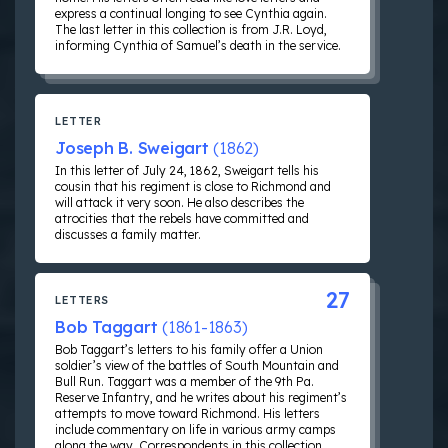
express a continual longing to see Cynthia again.
The last letter in this collection is from J.R. Loyd,
informing Cynthia of Samuel’s death in the service.
LETTER
Joseph B. Sweigart
(1862)
In this letter of July 24, 1862, Sweigart tells his
cousin that his regiment is close to Richmond and
will attack it very soon. He also describes the
atrocities that the rebels have committed and
discusses a family matter.
27
LETTERS
Bob Taggart
(1861-1863)
Bob Taggart’s letters to his family offer a Union
soldier’s view of the battles of South Mountain and
Bull Run. Taggart was a member of the 9th Pa.
Reserve Infantry, and he writes about his regiment’s
attempts to move toward Richmond. His letters
include commentary on life in various army camps
along the way. Correspondents in this collection