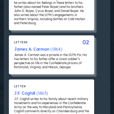
he writes about his feelings in these letters to his
father (also named Peter Boyer) and his brothers
John D. Boyer, Cyrus Boyer, and Daniel Boyer. He
also writes about the 117th’s engagements in
northern Virginia, including battles at Cold Harbor
and Petersburg.
02
LETTERS
James A. Carman
(1864)
James A. Carman was a private in the 107th Pa. His
two letters to his father offer a Union soldier’s
perspective on life in the Confederate prisons of
Richmond, Virginia, and Macon, Georgia.
LETTER
J.F. Coghill
(1863)
J.F. Coghill writes to his family about recent military
movements and his experiences in the Confederate
Army on the way to Maryland and Pennsylvania.
Coghill comments directly on Chambersburg and the