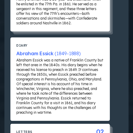
he enlisted in the 77th Pa. in 1861. He served as a
sergeant in this regiment, and these three letters
offer his view of the 77th’s encounters—both
conversations and skirmishes—with Confederate
soldiers around Nashville in 1862.
DIARY
Abraham Essick
(1849-1888)
Abraham Essick was a native of Franklin County but
left that area in the 1840s. His diary begins when he
received his license to preach in 1849. It continues
through the 1850s, when Essick preached before
congregations in Pennsylvania, Ohio, and Maryland.
Of special interest is his account of his time in
Winchester, Virginia, where he also preached, and
where he took note of the differences between
Virginia and Pennsylvania. Essick returned to
Franklin County for a visit in 1861, and his diary
continues with his thoughts on the challenges of
preaching in wartime.
02
LETTERS