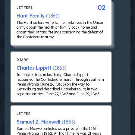
02
LETTERS
Hunt Family
(1861)
The Hunt sisters write to their relatives in the Union
army about the health of family back home and
about their strong feelings concerning the defeat of
the Confederate army.
DIARY
Charles Lippitt
(1863)
In three entries in his diary, Charles Lippitt
recounted the Confederate march through southern
Pennsylvania (June 26, 1863) on the way to
Gettysburg and described Chambersburg in two
separate entries: June 27, 1863 and June 29, 1863.
LETTER
Samuel Z. Maxwell
(1863)
Samuel Maxwell enlisted as a private in the 126th
Pennsylvania in 1862. At that time he was 21 years