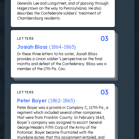
Generals Lee and Longstreet, and of passing through
Hagerstown on the way to Pennsylvania. He also
describes the Confederate soldiers’ treatment of
Chambersburg residents.
03
LETTERS
Josiah Bloss
(1864-1865)
In these three letters to his sister, Josiah Bloss
provides a Union soldier’s perspective on the final
months and defeat of the Confederacy. Bloss was a
member of the 17th Pa. Cav.
03
LETTERS
Peter Boyer
(1862-1865)
Peter Boyer was a private in Company C, 117th Pa., a
regiment which included several other companies
that were from Franklin County. In February 1863,
Boyer’s company was assigned to escort General
George Meade’s Fifth Corp of the Army of the
Potomac. Boyer became frustrated with the
mundane duties that this assignment entailed, and