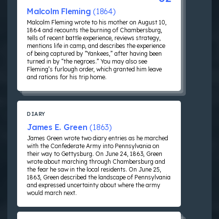
Malcolm Fleming
(1864)
Malcolm Fleming wrote to his mother on August 10,
1864 and recounts the burning of Chambersburg,
tells of recent battle experience, reviews strategy,
mentions life in camp, and describes the experience
of being captured by “Yankees,” after having been
turned in by “the negroes.” You may also see
Fleming’s furlough order, which granted him leave
and rations for his trip home.
DIARY
James E. Green
(1863)
James Green wrote two diary entries as he marched
with the Confederate Army into Pennsylvania on
their way to Gettysburg. On June 24, 1863, Green
wrote about marching through Chambersburg and
the fear he saw in the local residents. On June 25,
1863, Green described the landscape of Pennsylvania
and expressed uncertainty about where the army
would march next.