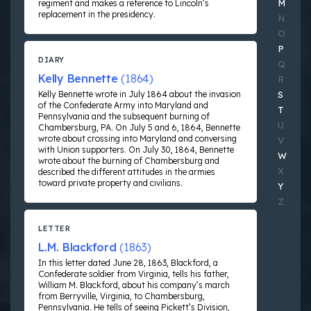
M
regiment and makes a reference to Lincoln’s
replacement in the presidency.
N
O
P
DIARY
Q
Kelly Bennette
(1864)
R
Kelly Bennette wrote in July 1864 about the invasion
S
of the Confederate Army into Maryland and
T
Pennsylvania and the subsequent burning of
U
Chambersburg, PA. On July 5 and 6, 1864, Bennette
wrote about crossing into Maryland and conversing
V
with Union supporters. On July 30, 1864, Bennette
W
wrote about the burning of Chambersburg and
X
described the different attitudes in the armies
toward private property and civilians.
Y
Z
LETTER
L.M. Blackford
(1863)
In this letter dated June 28, 1863, Blackford, a
Confederate soldier from Virginia, tells his father,
William M. Blackford, about his company’s march
from Berryville, Virginia, to Chambersburg,
Pennsylvania. He tells of seeing Pickett’s Division,