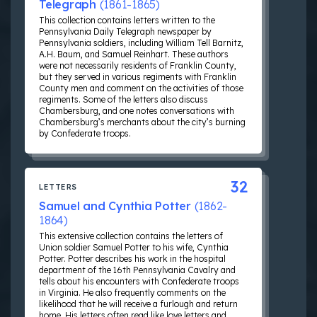
Telegraph
(1861-1865)
This collection contains letters written to the
Pennsylvania Daily Telegraph newspaper by
Pennsylvania soldiers, including William Tell Barnitz,
A.H. Baum, and Samuel Reinhart. These authors
were not necessarily residents of Franklin County,
but they served in various regiments with Franklin
County men and comment on the activities of those
regiments. Some of the letters also discuss
Chambersburg, and one notes conversations with
Chambersburg’s merchants about the city’s burning
by Confederate troops.
32
LETTERS
Samuel and Cynthia Potter
(1862-
1864)
This extensive collection contains the letters of
Union soldier Samuel Potter to his wife, Cynthia
Potter. Potter describes his work in the hospital
department of the 16th Pennsylvania Cavalry and
tells about his encounters with Confederate troops
in Virginia. He also frequently comments on the
likelihood that he will receive a furlough and return
home. His letters often read like love letters and