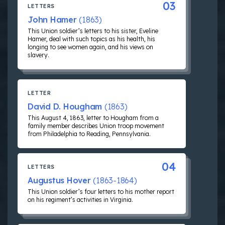
03
LETTERS
John Hamer
(1863)
This Union soldier’s letters to his sister, Eveline
Hamer, deal with such topics as his health, his
longing to see women again, and his views on
slavery.
LETTER
David D. Hougham
(1863)
This August 4, 1863, letter to Hougham from a
family member describes Union troop movement
from Philadelphia to Reading, Pennsylvania.
04
LETTERS
Augustus Hover
(1863-1864)
This Union soldier’s four letters to his mother report
on his regiment’s activities in Virginia.