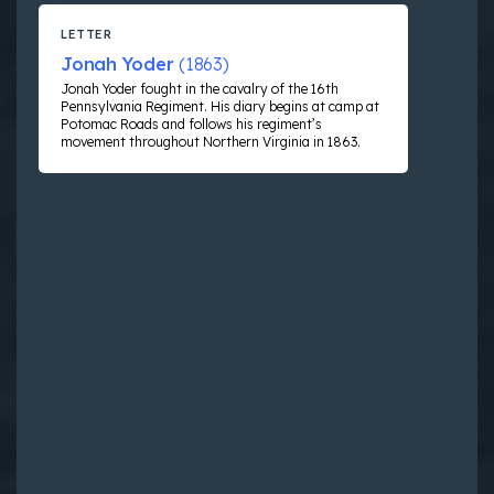
LETTER
Jonah Yoder
(1863)
Jonah Yoder fought in the cavalry of the 16th
Pennsylvania Regiment. His diary begins at camp at
Potomac Roads and follows his regiment’s
movement throughout Northern Virginia in 1863.