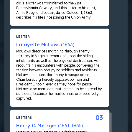
old. He later was transferred to the 21st
Pennsylvania Cavalry, and this letter to his aunt,
Annie Ruby, and cousin, dated October 1, 1863,
describes his life since joining the Union Army.
LETTER
Lafayette McLaws
(1863)
McClaws describes marching through enemy
territory in Virginia, remarking upon the hiding
inhabitants as well as the physical destruction. He
recounts his encounters with people, conveying the
tension between occupying soldiers and residents.
McLaws mentions that many townspeople in
Chambersburg fiercely oppose abolition and
President Lincoln, even as they hope for peace.
McLaws also mentions that the mail is being read by
outsiders, because the mail carriers are repeatedly
captured.
03
LETTERS
Henry C. Metzger
(1861-1865)