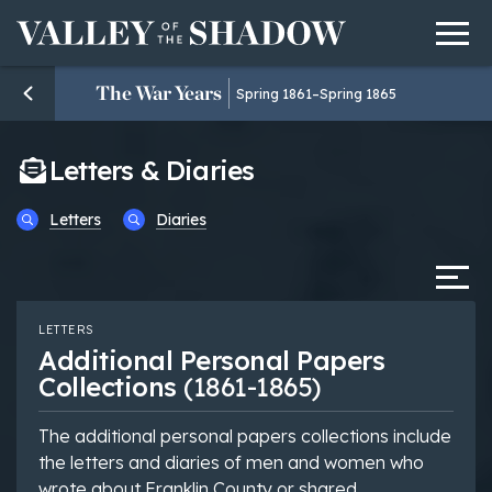
Men
Skip to content
The War Years
Spring 1861–Spring 1865
Letters & Diaries
Letters
Diaries
Tab
LETTERS
Additional Personal Papers
Collections
(1861-1865)
The additional personal papers collections include
the letters and diaries of men and women who
wrote about Franklin County or shared