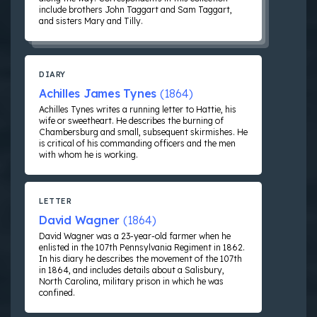
include brothers John Taggart and Sam Taggart,
and sisters Mary and Tilly.
DIARY
Achilles James Tynes
(1864)
Achilles Tynes writes a running letter to Hattie, his
wife or sweetheart. He describes the burning of
Chambersburg and small, subsequent skirmishes. He
is critical of his commanding officers and the men
with whom he is working.
LETTER
David Wagner
(1864)
David Wagner was a 23-year-old farmer when he
enlisted in the 107th Pennsylvania Regiment in 1862.
In his diary he describes the movement of the 107th
in 1864, and includes details about a Salisbury,
North Carolina, military prison in which he was
confined.