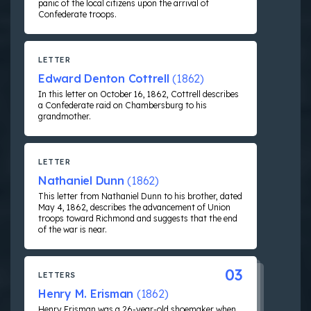
panic of the local citizens upon the arrival of
Confederate troops.
LETTER
Edward Denton Cottrell
(1862)
In this letter on October 16, 1862, Cottrell describes
a Confederate raid on Chambersburg to his
grandmother.
LETTER
Nathaniel Dunn
(1862)
This letter from Nathaniel Dunn to his brother, dated
May 4, 1862, describes the advancement of Union
troops toward Richmond and suggests that the end
of the war is near.
03
LETTERS
Henry M. Erisman
(1862)
Henry Erisman was a 26-year-old shoemaker when