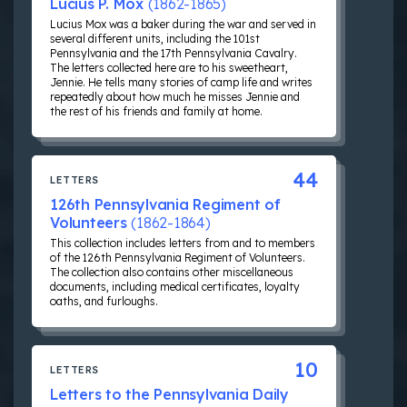
Lucius P. Mox
(1862-1865)
Lucius Mox was a baker during the war and served in
several different units, including the 101st
Pennsylvania and the 17th Pennsylvania Cavalry.
The letters collected here are to his sweetheart,
Jennie. He tells many stories of camp life and writes
repeatedly about how much he misses Jennie and
the rest of his friends and family at home.
44
LETTERS
126th Pennsylvania Regiment of
Volunteers
(1862-1864)
This collection includes letters from and to members
of the 126th Pennsylvania Regiment of Volunteers.
The collection also contains other miscellaneous
documents, including medical certificates, loyalty
oaths, and furloughs.
10
LETTERS
Letters to the Pennsylvania Daily