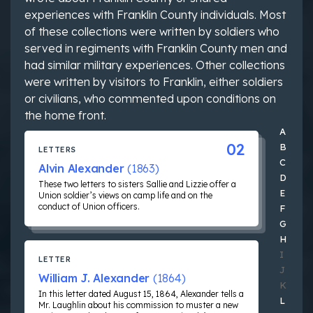
experiences with Franklin County individuals. Most
of these collections were written by soldiers who
served in regiments with Franklin County men and
had similar military experiences. Other collections
were written by visitors to Franklin, either soldiers
or civilians, who commented upon conditions on
the home front.
Jump 
A
02
B
LETTERS
C
Alvin Alexander
(1863)
D
These two letters to sisters Sallie and Lizzie offer a
E
Union soldier’s views on camp life and on the
conduct of Union officers.
F
G
H
I
LETTER
J
William J. Alexander
(1864)
K
In this letter dated August 15, 1864, Alexander tells a
L
Mr. Laughlin about his commission to muster a new