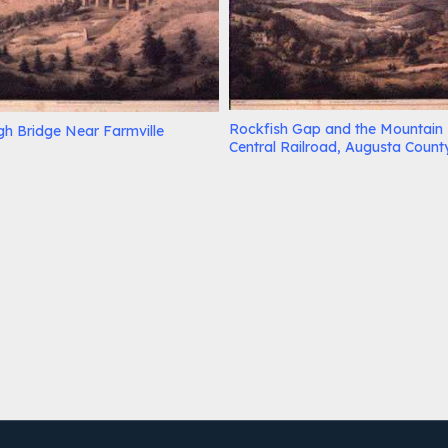
Rockfish Gap and the Mountain
gh Bridge Near Farmville
Central Railroad, Augusta Count