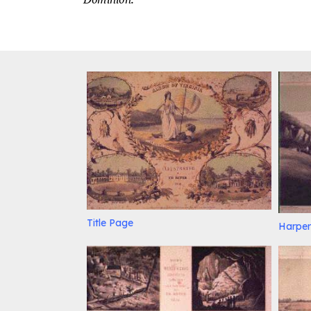
Title Page
Harper