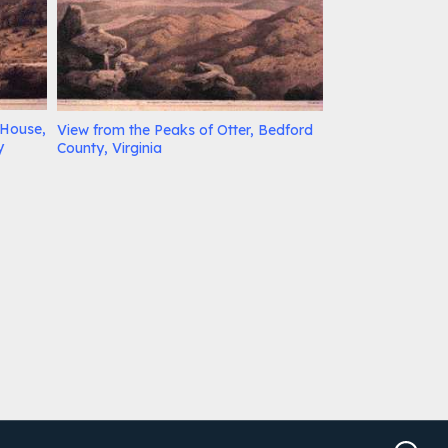
 House,
View from the Peaks of Otter, Bedford
y
County, Virginia