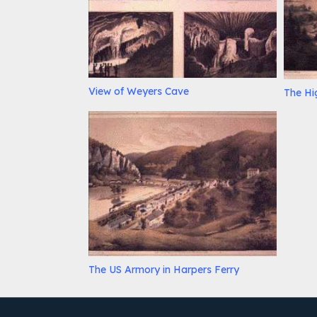
View of Weyers Cave
The Hi
The US Armory in Harpers Ferry