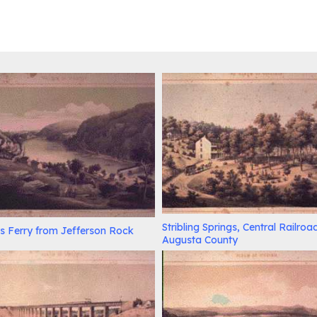
Stribling Springs, Central Railroa
s Ferry from Jefferson Rock
Augusta County