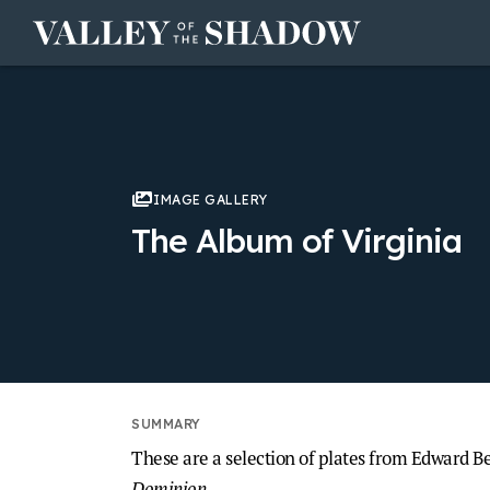
Skip to content
IMAGE GALLERY
The Album of Virginia
These are a selection of plates from Edward B
Dominion
.