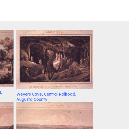
d,
Weyers Cave, Central Railroad,
Augusta County