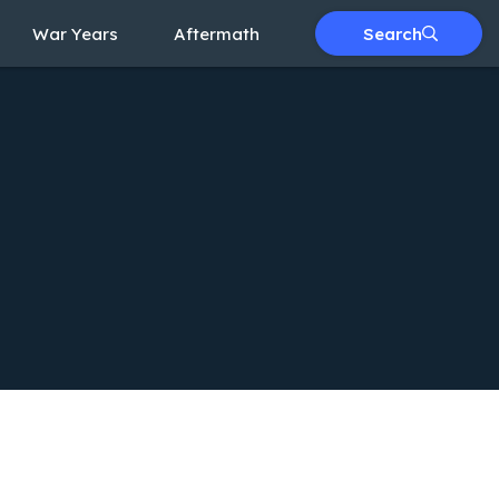
War Years
Aftermath
Search