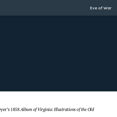
Eve of War
eyer’s 1858
Album of Virginia: Illustrations of the Old